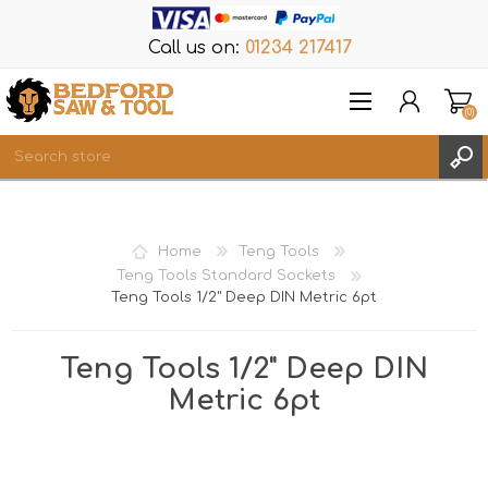
Call us on:
01234 217417
(0)
Items
REGISTER
Home
Teng Tools
LOG IN
Teng Tools Standard Sockets
Teng Tools 1/2" Deep DIN Metric 6pt
WISHLIST
(0)
Teng Tools 1/2" Deep DIN
Metric 6pt