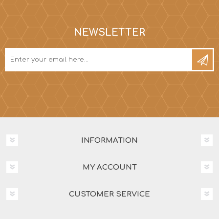
NEWSLETTER
INFORMATION
MY ACCOUNT
CUSTOMER SERVICE