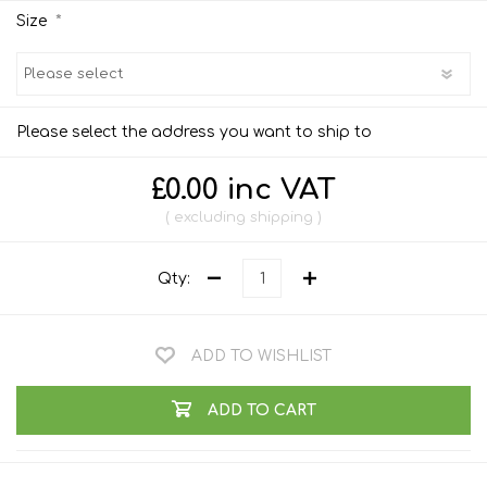
*
Size
Please select the address you want to ship to
£0.00 inc VAT
excluding
shipping
Qty:
ADD TO WISHLIST
ADD TO CART