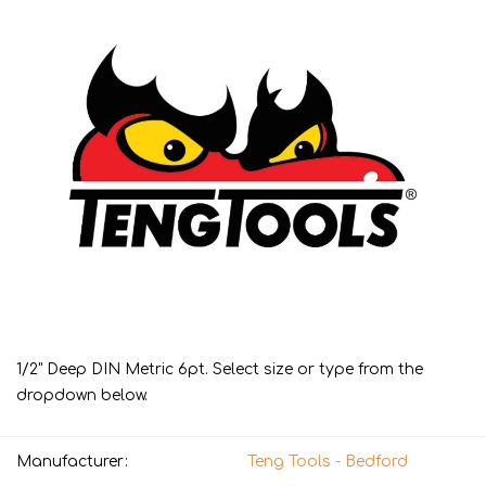
1/2" Deep DIN Metric 6pt. Select size or type from the
dropdown below.
Manufacturer:
Teng Tools - Bedford