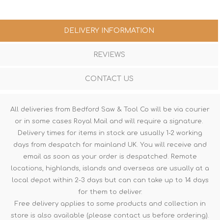
DELIVERY INFORMATION
REVIEWS
CONTACT US
All deliveries from Bedford Saw & Tool Co will be via courier
or in some cases Royal Mail and will require a signature.
Delivery times for items in stock are usually 1-2 working
days from despatch for mainland UK. You will receive and
email as soon as your order is despatched. Remote
locations, highlands, islands and overseas are usually at a
local depot within 2-3 days but can can take up to 14 days
for them to deliver.
Free delivery applies to some products and collection in
store is also available (please contact us before ordering).