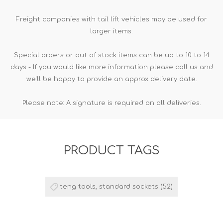
Freight companies with tail lift vehicles may be used for
larger items.
Special orders or out of stock items can be up to 10 to 14
days - If you would like more information please call us and
we'll be happy to provide an approx delivery date.
Please note: A signature is required on all deliveries.
PRODUCT TAGS
teng tools, standard sockets
(52)