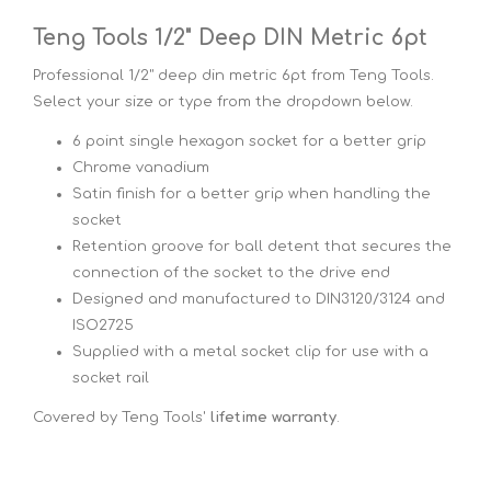
Teng Tools 1/2" Deep DIN Metric 6pt
Professional 1/2" deep din metric 6pt from Teng Tools.
Select your size or type from the dropdown below.
6 point single hexagon socket for a better grip
Chrome vanadium
Satin finish for a better grip when handling the
socket
Retention groove for ball detent that secures the
connection of the socket to the drive end
Designed and manufactured to DIN3120/3124 and
ISO2725
Supplied with a metal socket clip for use with a
socket rail
Covered by Teng Tools'
lifetime warranty
.