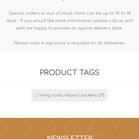
Special orders or out of stock items can be up to 10 to 14
days - If you would like more information please call us and
we'll be happy to provide an approx delivery date.
Please note: A signature is required on all deliveries.
PRODUCT TAGS
teng tools, impact sockets
(21)
NEWSLETTER