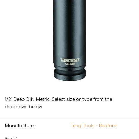
1/2" Deep DIN Metric. Select size or type from the
dropdown below.
Manufacturer:
Teng Tools - Bedford
*
Size