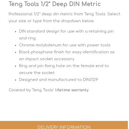
Teng Tools 1/2" Deep DIN Metric
Professional 1/2" deep din metric from Teng Tools. Select
your size or type from the dropdown below.
DIN standard design for use with a retaining pin
and ring
Chrome molybdenum for use with power tools
Black phosphate finish for easy identification as
an impact socket accessory
Ring and pin fixing hole on the female end to
secure the socket
Designed and manufactured to DIN3129
Covered by Teng Tools'
lifetime warranty
.
DELIVERY INFORMATION