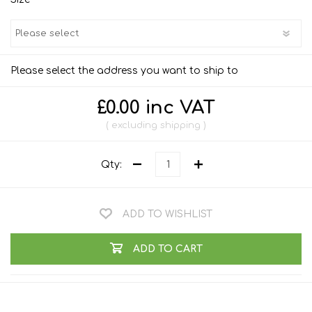
Please select the address you want to ship to
£0.00 inc VAT
excluding
shipping
Qty:
ADD TO WISHLIST
ADD TO CART