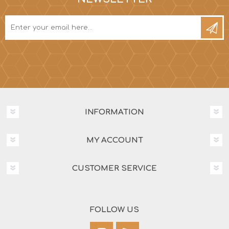
INFORMATION
MY ACCOUNT
CUSTOMER SERVICE
FOLLOW US