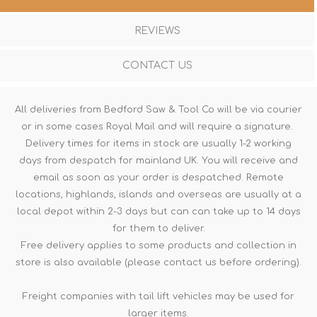
REVIEWS
CONTACT US
All deliveries from Bedford Saw & Tool Co will be via courier
or in some cases Royal Mail and will require a signature.
Delivery times for items in stock are usually 1-2 working
days from despatch for mainland UK. You will receive and
email as soon as your order is despatched. Remote
locations, highlands, islands and overseas are usually at a
local depot within 2-3 days but can can take up to 14 days
for them to deliver.
Free delivery applies to some products and collection in
store is also available (please contact us before ordering).
Freight companies with tail lift vehicles may be used for
larger items.