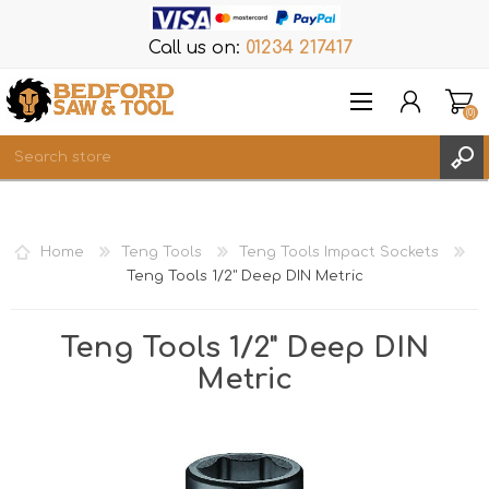
Call us on:
01234 217417
(0)
Items
REGISTER
Home
Teng Tools
Teng Tools Impact Sockets
LOG IN
Teng Tools 1/2" Deep DIN Metric
WISHLIST
(0)
Teng Tools 1/2" Deep DIN
Metric