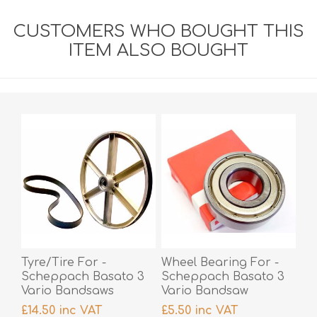
CUSTOMERS WHO BOUGHT THIS
ITEM ALSO BOUGHT
Tyre/Tire For -
Wheel Bearing For -
Scheppach Basato 3
Scheppach Basato 3
Vario Bandsaws
Vario Bandsaw
£14.50 inc VAT
£5.50 inc VAT