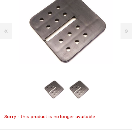
Sorry - this product is no longer available