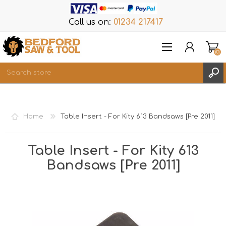
Call us on:
01234 217417
(0)
Items
REGISTER
Home
Table Insert - For Kity 613 Bandsaws [Pre 2011]
LOG IN
WISHLIST
(0)
Table Insert - For Kity 613
Bandsaws [Pre 2011]