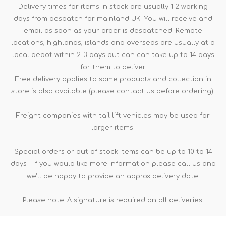
Delivery times for items in stock are usually 1-2 working
days from despatch for mainland UK. You will receive and
email as soon as your order is despatched. Remote
locations, highlands, islands and overseas are usually at a
local depot within 2-3 days but can can take up to 14 days
for them to deliver.
Free delivery applies to some products and collection in
store is also available (please contact us before ordering).
Freight companies with tail lift vehicles may be used for
larger items.
Special orders or out of stock items can be up to 10 to 14
days - If you would like more information please call us and
we'll be happy to provide an approx delivery date.
Please note: A signature is required on all deliveries.