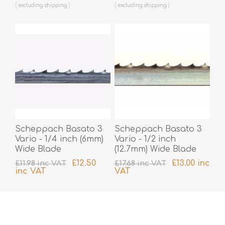
excluding
shipping
excluding
shipping
Scheppach Basato 3
Scheppach Basato 3
Vario - 1/4 inch (6mm)
Vario - 1/2 inch
Wide Blade
(12.7mm) Wide Blade
£12.50
£13.00 inc
£11.98 inc VAT
£17.68 inc VAT
inc VAT
VAT
excluding
shipping
excluding
shipping