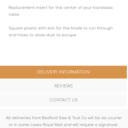
Replacement insert for the center of your bandsaws
table.
Square plastic with slot for the blade to run through
and holes to allow dust to escape.
DELIVERY INFORMATION
REVIEWS
CONTACT US
All deliveries from Bedford Saw & Tool Co will be via courier
or in some cases Royal Mail and will require a signature.