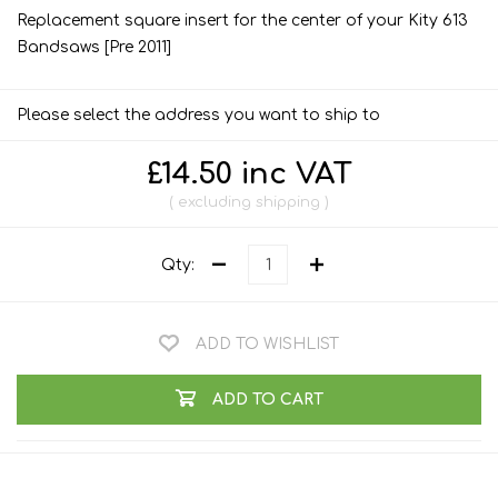
Replacement square insert for the center of your Kity 613
Bandsaws [Pre 2011]
Please select the address you want to ship to
£14.50 inc VAT
excluding
shipping
Qty:
ADD TO WISHLIST
ADD TO CART