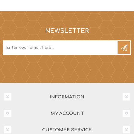
NEWSLETTER
INFORMATION
MY ACCOUNT
CUSTOMER SERVICE