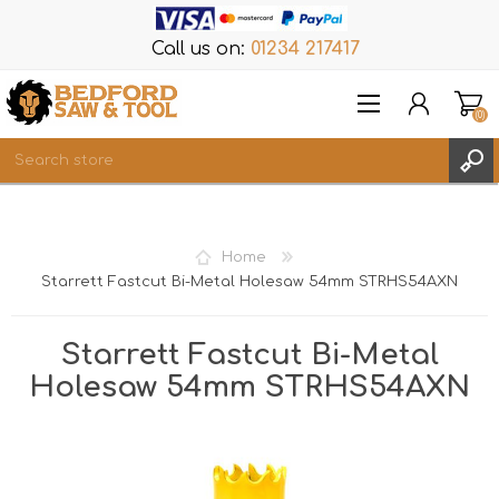
Call us on:
01234 217417
(0)
Items
REGISTER
Home
LOG IN
Starrett Fastcut Bi-Metal Holesaw 54mm STRHS54AXN
WISHLIST
(0)
Starrett Fastcut Bi-Metal
Holesaw 54mm STRHS54AXN