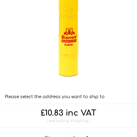
Please select the address you want to ship to
£10.83 inc VAT
excluding
shipping