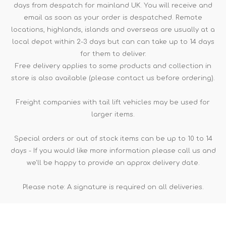
days from despatch for mainland UK. You will receive and
email as soon as your order is despatched. Remote
locations, highlands, islands and overseas are usually at a
local depot within 2-3 days but can can take up to 14 days
for them to deliver.
Free delivery applies to some products and collection in
store is also available (please contact us before ordering).
Freight companies with tail lift vehicles may be used for
larger items.
Special orders or out of stock items can be up to 10 to 14
days - If you would like more information please call us and
we'll be happy to provide an approx delivery date.
Please note: A signature is required on all deliveries.