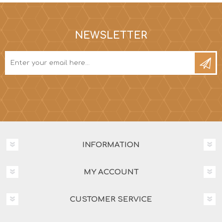
NEWSLETTER
INFORMATION
MY ACCOUNT
CUSTOMER SERVICE