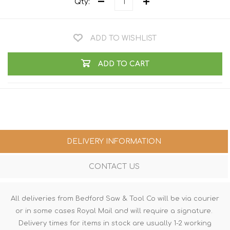
Qty:
ADD TO WISHLIST
ADD TO CART
DELIVERY INFORMATION
CONTACT US
All deliveries from Bedford Saw & Tool Co will be via courier
or in some cases Royal Mail and will require a signature.
Delivery times for items in stock are usually 1-2 working