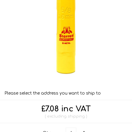
Please select the address you want to ship to
£7.08 inc VAT
excluding
shipping