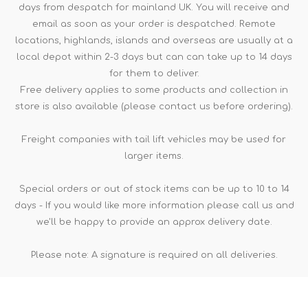
days from despatch for mainland UK. You will receive and
email as soon as your order is despatched. Remote
locations, highlands, islands and overseas are usually at a
local depot within 2-3 days but can can take up to 14 days
for them to deliver.
Free delivery applies to some products and collection in
store is also available (please contact us before ordering).
Freight companies with tail lift vehicles may be used for
larger items.
Special orders or out of stock items can be up to 10 to 14
days - If you would like more information please call us and
we'll be happy to provide an approx delivery date.
Please note: A signature is required on all deliveries.