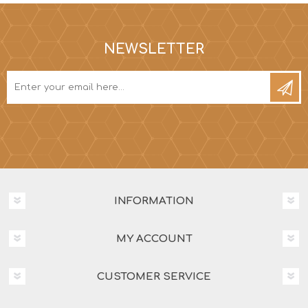
NEWSLETTER
INFORMATION
MY ACCOUNT
CUSTOMER SERVICE