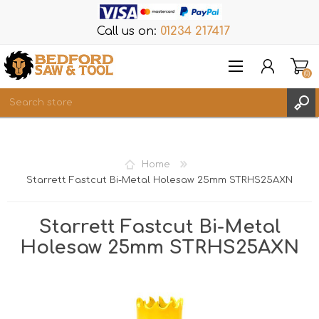
Call us on:
01234 217417
(0)
Items
REGISTER
Home
LOG IN
Starrett Fastcut Bi-Metal Holesaw 25mm STRHS25AXN
WISHLIST
(0)
Starrett Fastcut Bi-Metal
Holesaw 25mm STRHS25AXN