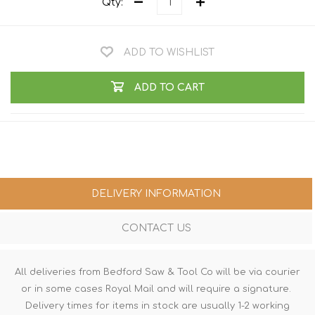
Qty:
ADD TO WISHLIST
ADD TO CART
DELIVERY INFORMATION
CONTACT US
All deliveries from Bedford Saw & Tool Co will be via courier
or in some cases Royal Mail and will require a signature.
Delivery times for items in stock are usually 1-2 working