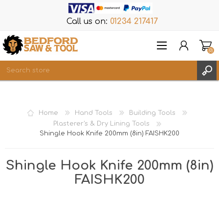
Call us on:
01234 217417
(0)
Items
REGISTER
Home
Hand Tools
Building Tools
LOG IN
Plasterer's & Dry Lining Tools
Shingle Hook Knife 200mm (8in) FAISHK200
WISHLIST
(0)
Shingle Hook Knife 200mm (8in)
FAISHK200