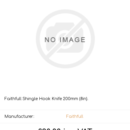
Faithfull Shingle Hook Knife 200mm (8in).
Manufacturer:
Faithfull