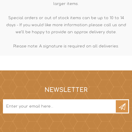
larger items.
Special orders or out of stock items can be up to 10 to 14
days - If you would like more information please call us and
we'll be happy to provide an approx delivery date.
Please note: A signature is required on all deliveries.
NEWSLETTER