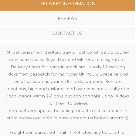
DELIVERY INFORMATION
REVIEWS
CONTACT US
All deliveries from Bedford Saw & Tool Co will be via courier
or in some cases Royal Mail and will require a signature.
Delivery times for items in stock are usually 1-2 working
days from despatch for mainland UK. You will receive and
email as soon as your order is despatched. Remote
locations, highlands, islands and overseas are usually at a
local depot within 2-3 days but can can take up to 14 days
for them to deliver.
Free delivery applies to some products and collection in
store is also available (please contact us before ordering).
Freight companies with tail lift vehicles may be used for