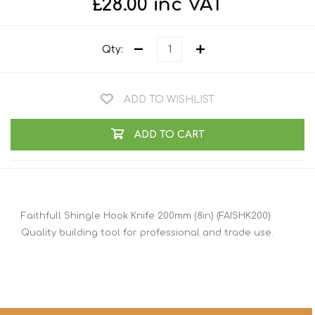
£28.00 inc VAT
Qty:
ADD TO WISHLIST
ADD TO CART
Faithfull Shingle Hook Knife 200mm (8in) (FAISHK200).
Quality building tool for professional and trade use.