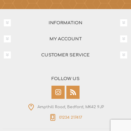
INFORMATION
MY ACCOUNT
CUSTOMER SERVICE
FOLLOW US
Ampthill Road, Bedford, MK42 9JP
01234 217417