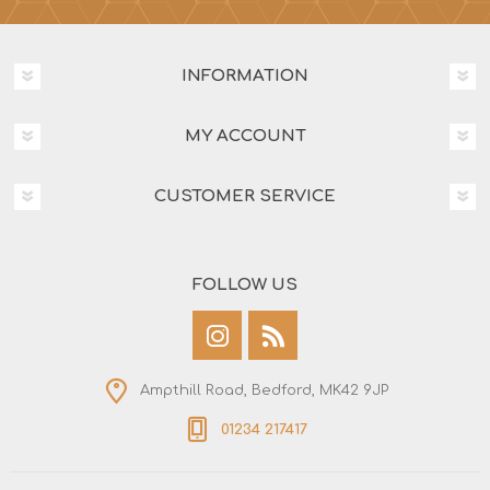
INFORMATION
MY ACCOUNT
CUSTOMER SERVICE
FOLLOW US
Ampthill Road, Bedford, MK42 9JP
01234 217417