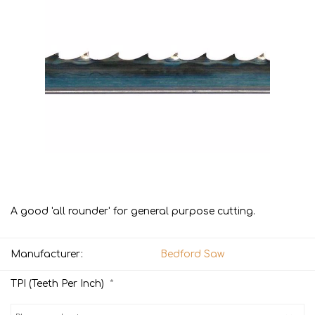
A good 'all rounder' for general purpose cutting.
Manufacturer:
Bedford Saw
*
TPI (Teeth Per Inch)