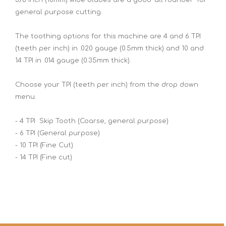
general purpose cutting.
The toothing options for this machine are 4 and 6 TPI
(teeth per inch) in .020 gauge (0.5mm thick) and 10 and
14 TPI in .014 gauge (0.35mm thick).
Choose your TPI (teeth per inch) from the drop down
menu.
- 4 TPI Skip Tooth (Coarse, general purpose)
- 6 TPI (General purpose)
- 10 TPI (Fine Cut)
- 14 TPI (Fine cut)