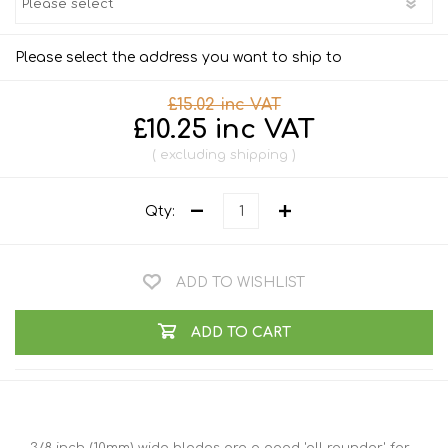
Please select the address you want to ship to
£15.02 inc VAT
£10.25 inc VAT
excluding
shipping
Qty:
ADD TO WISHLIST
ADD TO CART
3/8 inch (10mm) wide blades are a good 'all rounder' for