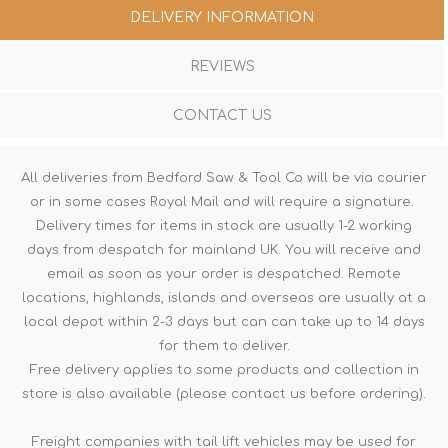
DELIVERY INFORMATION
REVIEWS
CONTACT US
All deliveries from Bedford Saw & Tool Co will be via courier
or in some cases Royal Mail and will require a signature.
Delivery times for items in stock are usually 1-2 working
days from despatch for mainland UK. You will receive and
email as soon as your order is despatched. Remote
locations, highlands, islands and overseas are usually at a
local depot within 2-3 days but can can take up to 14 days
for them to deliver.
Free delivery applies to some products and collection in
store is also available (please contact us before ordering).
Freight companies with tail lift vehicles may be used for