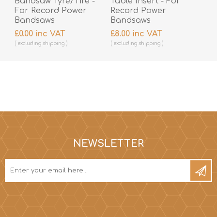
Bandsaw Tyre/Tire -
Table Insert - For
For Record Power
Record Power
Bandsaws
Bandsaws
£0.00 inc VAT
£8.00 inc VAT
excluding
shipping
excluding
shipping
NEWSLETTER