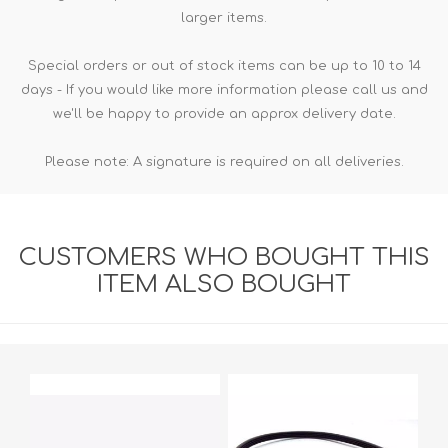
larger items.
Special orders or out of stock items can be up to 10 to 14
days - If you would like more information please call us and
we'll be happy to provide an approx delivery date.
Please note: A signature is required on all deliveries.
CUSTOMERS WHO BOUGHT THIS
ITEM ALSO BOUGHT