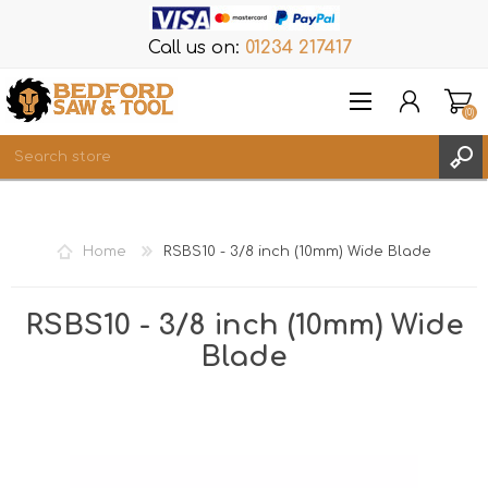
Call us on:
01234 217417
(0)
Items
REGISTER
Home
RSBS10 - 3/8 inch (10mm) Wide Blade
LOG IN
WISHLIST
(0)
RSBS10 - 3/8 inch (10mm) Wide
Blade