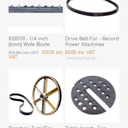
RSBS10 - 1/4 inch
Drive Belt For - Record
(6mm) Wide Blade
Power Machines
£10.15 inc
£0.00 inc VAT
£14.86 inc VAT
VAT
excluding
shipping
excluding
shipping