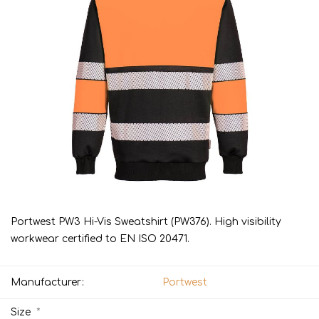
Portwest PW3 Hi-Vis Sweatshirt (PW376). High visibility
workwear certified to EN ISO 20471.
Manufacturer:
Portwest
*
Size