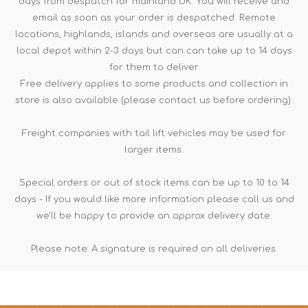
days from despatch for mainland UK. You will receive and
email as soon as your order is despatched. Remote
locations, highlands, islands and overseas are usually at a
local depot within 2-3 days but can can take up to 14 days
for them to deliver.
Free delivery applies to some products and collection in
store is also available (please contact us before ordering).
Freight companies with tail lift vehicles may be used for
larger items.
Special orders or out of stock items can be up to 10 to 14
days - If you would like more information please call us and
we'll be happy to provide an approx delivery date.
Please note: A signature is required on all deliveries.