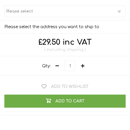
Please select the address you want to ship to
£29.50 inc VAT
excluding
shipping
Qty:
ADD TO WISHLIST
ADD TO CART