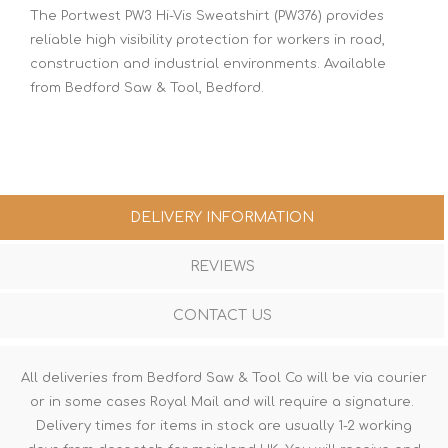
The Portwest PW3 Hi-Vis Sweatshirt (PW376) provides
reliable high visibility protection for workers in road,
construction and industrial environments. Available
from Bedford Saw & Tool, Bedford.
DELIVERY INFORMATION
REVIEWS
CONTACT US
All deliveries from Bedford Saw & Tool Co will be via courier
or in some cases Royal Mail and will require a signature.
Delivery times for items in stock are usually 1-2 working