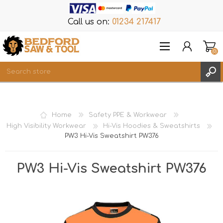
Call us on:
01234 217417
(0)
Items
REGISTER
Home
Safety PPE & Workwear
LOG IN
High Visibility Workwear
Hi-Vis Hoodies & Sweatshirts
PW3 Hi-Vis Sweatshirt PW376
WISHLIST
(0)
PW3 Hi-Vis Sweatshirt PW376