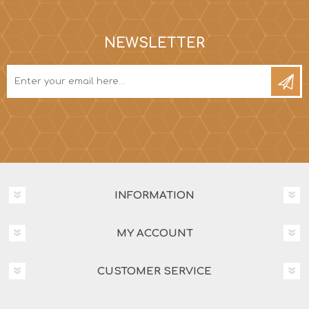
NEWSLETTER
INFORMATION
MY ACCOUNT
CUSTOMER SERVICE