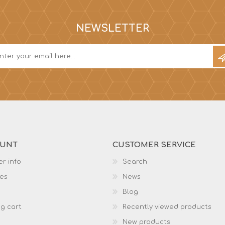
NEWSLETTER
OUNT
CUSTOMER SERVICE
r info
Search
es
News
Blog
g cart
Recently viewed products
New products