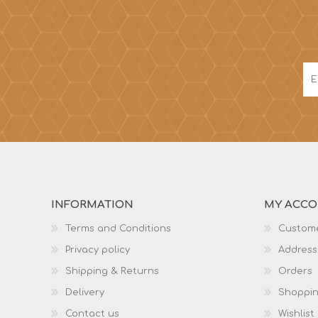
INFORMATION
MY ACC
Terms and Conditions
Custome
Privacy policy
Address
Shipping & Returns
Orders
Delivery
Shoppin
Contact us
Wishlist