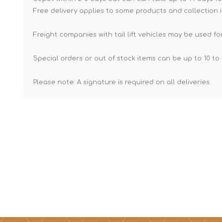
Free delivery applies to some products and collection i
Freight companies with tail lift vehicles may be used for
Special orders or out of stock items can be up to 10 to 
Please note: A signature is required on all deliveries.