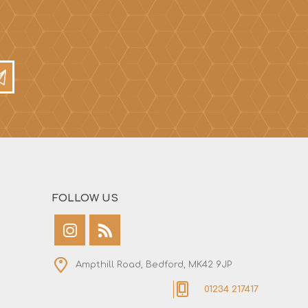
FOLLOW US
Ampthill Road, Bedford, MK42 9JP
01234 217417