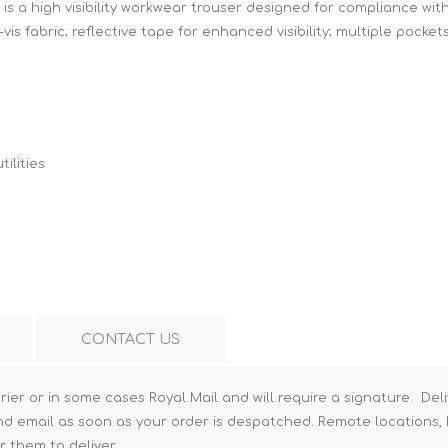
is a high visibility workwear trouser designed for compliance wit
Hi-Vis T-Shirts
Teng Tools Insulated Tools
vis fabric; reflective tape for enhanced visibility; multiple pocke
Hi-Vis Vests
Teng Tools Tool Sets
Teng Tools Tool Storage
ilities
CONTACT US
rier or in some cases Royal Mail and will require a signature. Deli
nd email as soon as your order is despatched. Remote locations, h
r them to deliver.