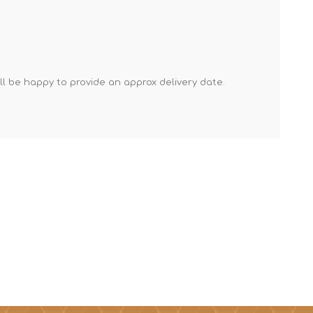
Mortar Rakes
Mortar Stand & Plate
Vices
Plasterer's & Dry Lining
'll be happy to provide an approx delivery date.
Tools
Pointing & Grouting
Guns
Roofing Tools
Sealant, Mastic &
Skeleton Guns