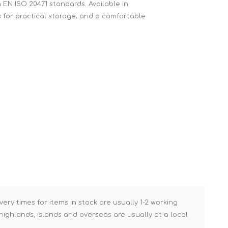
h EN ISO 20471 standards. Available in
Brick Hods & Tongs
ts for practical storage; and a comfortable
Brick Jointers & Rakers
Builder's Profiles
Cable Rods
Darbies
Door & Board Lifters
Expanding Filler Guns
Feather Edges &
Screeding Levels
Flooring Tools
Shims & Wedges
Gas Burners &
Accessories
very times for items in stock are usually 1-2 working
ighlands, islands and overseas are usually at a local
Industrial Sprayers