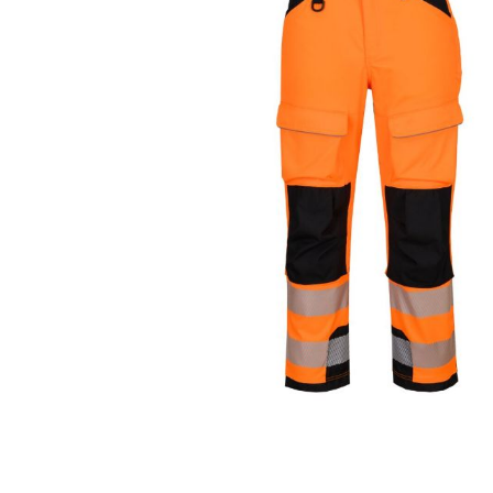
Cutters
Wood Chipper Blades
High Visibility Workwear
Gloves