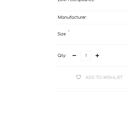
Teng Tools Ratchets & Handles
Hi-Vis Jackets
Teng Tools Socket Accessories
Manufacturer:
Hi-Vis Bib & Braces
Teng Socket Sets
Hi-Vis Bodywarmers
*
Size
Teng Tools Spanners & Wrenches
Hi-Vis Coats
Teng Tools Screwdrivers
Hi-Vis Coveralls
Teng Tools Bits & Drivers
Qty:
Hi-Vis Fleeces
Teng Tools Pliers
Hi-Vis Accessories
Teng Tools Hex & TX Keys
ADD TO WISHLIST
Hi-Vis Trousers
Teng Tools Torque Tools
Hi-Vis Hoodies &
Sweatshirts
Teng Tools Cutting Tools
Hi-Vis Polo Shirts
Teng Tools Measuring Tools
Hi-Vis Shirts
Teng Tools Service Tools
Hi-Vis Shorts
Teng Tools Auto Tools