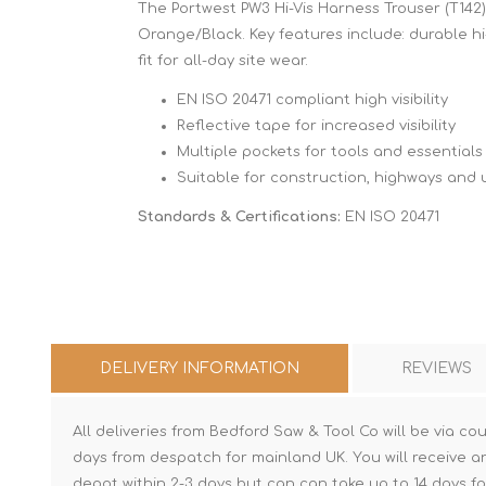
The Portwest PW3 Hi-Vis Harness Trouser (T142) 
Orange/Black. Key features include: durable hi-
fit for all-day site wear.
EN ISO 20471 compliant high visibility
Reflective tape for increased visibility
Multiple pockets for tools and essentials
Suitable for construction, highways and ut
Standards & Certifications:
EN ISO 20471
DELIVERY INFORMATION
REVIEWS
All deliveries from Bedford Saw & Tool Co will be via cou
days from despatch for mainland UK. You will receive a
depot within 2-3 days but can can take up to 14 days fo