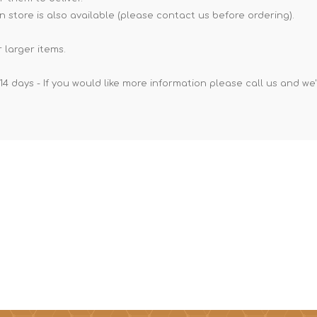
n store is also available (please contact us before ordering).
 larger items.
14 days - If you would like more information please call us and we