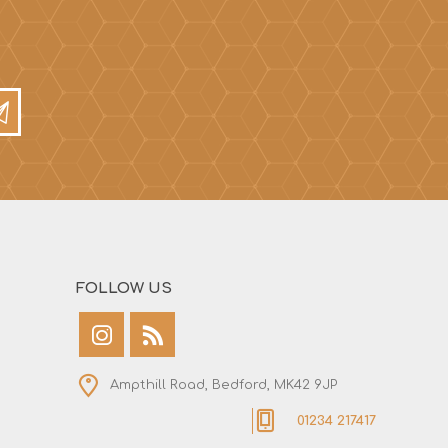
FOLLOW US
Ampthill Road, Bedford, MK42 9JP
01234 217417