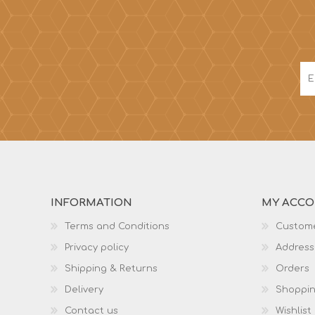
INFORMATION
MY ACC
Terms and Conditions
Custome
Privacy policy
Address
Shipping & Returns
Orders
Delivery
Shoppin
Contact us
Wishlist