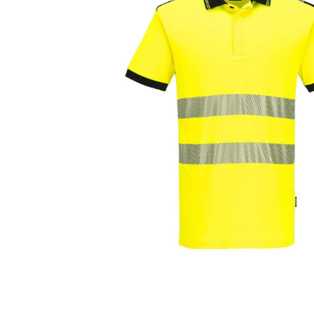
Cutters
Wood Chipper Blades
High Visibility Workwear
Gloves