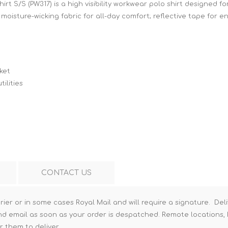
rt S/S (PW317) is a high visibility workwear polo shirt designed 
Hi-Vis T-Shirts
Teng Tools Insulated Tools
 moisture-wicking fabric for all-day comfort; reflective tape for en
Hi-Vis Vests
Teng Tools Tool Sets
Teng Tools Tool Storage
ket
ilities
CONTACT US
rier or in some cases Royal Mail and will require a signature. Deli
nd email as soon as your order is despatched. Remote locations, h
r them to deliver.