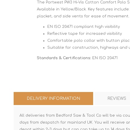
The Portwest PW3 Hi-Vis Cotton Comfort Polo Shi
Available in Yellow/Black. Key features include:
placket; and side vents for ease of movement.
EN ISO 20471 compliant high visibility
Reflective tape for increased visibility
Comfortable polo collar with button plac
Suitable for construction, highways and ut
Standards & Certifications:
EN ISO 20471
DELIVERY INFORMATION
REVIEWS
All deliveries from Bedford Saw & Tool Co will be via cou
days from despatch for mainland UK. You will receive a
depot within 2-3 days but can can take up to 14 days fo