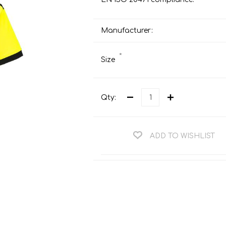
Teng Tools Ratchets & Handles
Hi-Vis Jackets
Teng Tools Socket Accessories
Manufacturer:
Hi-Vis Bib & Braces
Teng Socket Sets
Hi-Vis Bodywarmers
*
Size
Teng Tools Spanners & Wrenches
Hi-Vis Coats
Teng Tools Screwdrivers
Hi-Vis Coveralls
Teng Tools Bits & Drivers
Qty:
Hi-Vis Fleeces
Teng Tools Pliers
Hi-Vis Accessories
Teng Tools Hex & TX Keys
ADD TO WISHLIST
Hi-Vis Trousers
Teng Tools Torque Tools
Hi-Vis Hoodies &
Sweatshirts
Teng Tools Cutting Tools
Hi-Vis Polo Shirts
Teng Tools Measuring Tools
Hi-Vis Shirts
Teng Tools Service Tools
Hi-Vis Shorts
Teng Tools Auto Tools