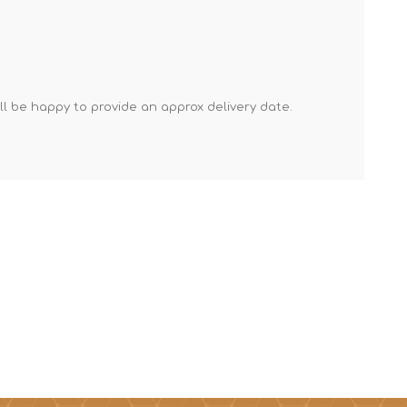
Mortar Rakes
Mortar Stand & Plate
Vices
Plasterer's & Dry Lining
'll be happy to provide an approx delivery date.
Tools
Pointing & Grouting
Guns
Roofing Tools
Sealant, Mastic &
Skeleton Guns