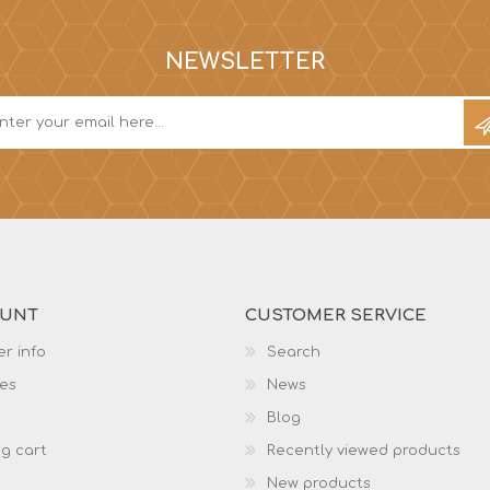
NEWSLETTER
OUNT
CUSTOMER SERVICE
r info
Search
es
News
Blog
g cart
Recently viewed products
New products