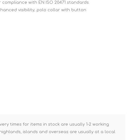
for compliance with EN ISO 20471 standards.
Brick Hods & Tongs
hanced visibility; polo collar with button
Brick Jointers & Rakers
Builder's Profiles
Cable Rods
Darbies
Door & Board Lifters
Expanding Filler Guns
Feather Edges &
Screeding Levels
Flooring Tools
Shims & Wedges
Gas Burners &
Accessories
very times for items in stock are usually 1-2 working
ighlands, islands and overseas are usually at a local
Industrial Sprayers