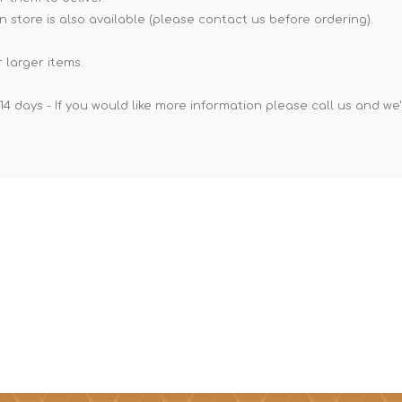
n store is also available (please contact us before ordering).
 larger items.
14 days - If you would like more information please call us and we