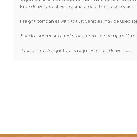
Free delivery applies to some products and collection i
Freight companies with tail lift vehicles may be used for
Special orders or out of stock items can be up to 10 to 
Please note: A signature is required on all deliveries.