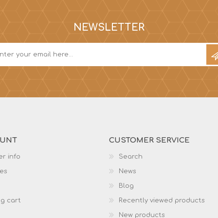
NEWSLETTER
OUNT
CUSTOMER SERVICE
r info
Search
es
News
Blog
g cart
Recently viewed products
New products