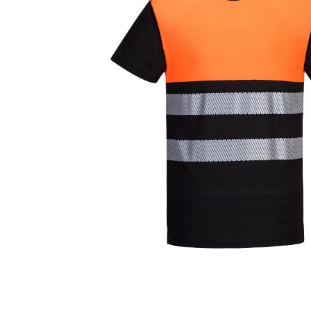
Cutters
Wood Chipper Blades
High Visibility Workwear
Gloves