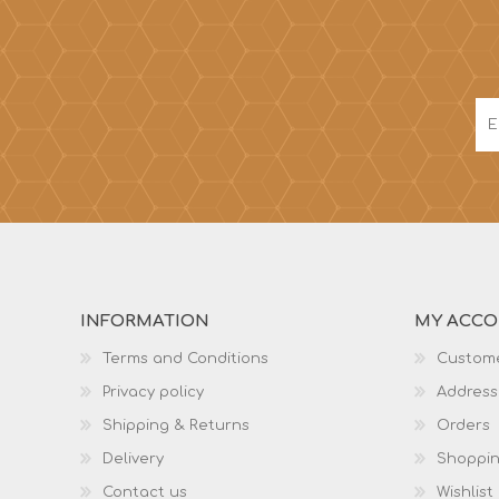
INFORMATION
MY ACC
Terms and Conditions
Custome
Privacy policy
Address
Shipping & Returns
Orders
Delivery
Shoppin
Contact us
Wishlist