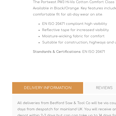
The Portwest PW3 Hi-Vis Cotton Comfort Class 1 
Available in Black/Orange. Key features include:
comfortable fit for all-day wear on site.
EN ISO 20471 compliant high visibility
Reflective tape for increased visibility
Moisture-wicking fabric for comfort
Suitable for construction, highways and ut
Standards & Certifications:
EN ISO 20471
DELIVERY INFORMATION
REVIEWS
All deliveries from Bedford Saw & Tool Co will be via cou
days from despatch for mainland UK. You will receive a
depot within 2-3 days but can can take up to 14 days fo