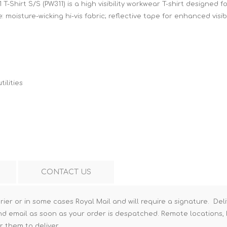
T-Shirt S/S (PW311) is a high visibility workwear T-shirt designed
Hi-Vis T-Shirts
Teng Tools Insulated Tools
 moisture-wicking hi-vis fabric; reflective tape for enhanced visibi
Hi-Vis Vests
Teng Tools Tool Sets
Teng Tools Tool Storage
ilities
CONTACT US
rier or in some cases Royal Mail and will require a signature. Deli
nd email as soon as your order is despatched. Remote locations, h
r them to deliver.