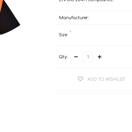
Teng Tools Ratchets & Handles
Hi-Vis Jackets
Teng Tools Socket Accessories
Manufacturer:
Hi-Vis Bib & Braces
Teng Socket Sets
Hi-Vis Bodywarmers
*
Size
Teng Tools Spanners & Wrenches
Hi-Vis Coats
Teng Tools Screwdrivers
Hi-Vis Coveralls
Teng Tools Bits & Drivers
Qty:
Hi-Vis Fleeces
Teng Tools Pliers
Hi-Vis Accessories
Teng Tools Hex & TX Keys
ADD TO WISHLIST
Hi-Vis Trousers
Teng Tools Torque Tools
Hi-Vis Hoodies &
Sweatshirts
Teng Tools Cutting Tools
Hi-Vis Polo Shirts
Teng Tools Measuring Tools
Hi-Vis Shirts
Teng Tools Service Tools
Hi-Vis Shorts
Teng Tools Auto Tools