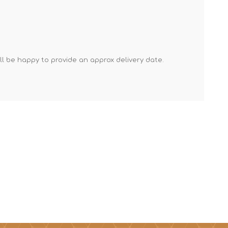
Mortar Rakes
Mortar Stand & Plate
Vices
Plasterer's & Dry Lining
'll be happy to provide an approx delivery date.
Tools
Pointing & Grouting
Guns
Roofing Tools
Sealant, Mastic &
Skeleton Guns