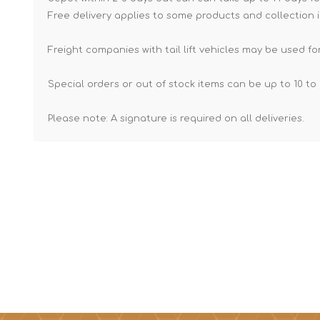
Free delivery applies to some products and collection i
Freight companies with tail lift vehicles may be used for
Special orders or out of stock items can be up to 10 to 
Please note: A signature is required on all deliveries.