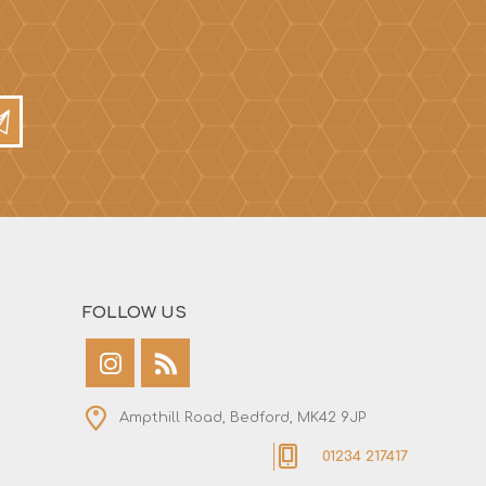
FOLLOW US
Ampthill Road, Bedford, MK42 9JP
01234 217417