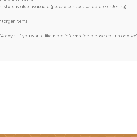
n store is also available (please contact us before ordering).
 larger items.
14 days - If you would like more information please call us and we