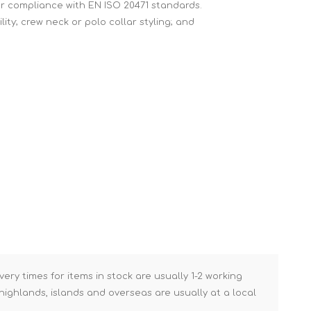
 for compliance with EN ISO 20471 standards.
Brick Hods & Tongs
lity; crew neck or polo collar styling; and
Brick Jointers & Rakers
Builder's Profiles
Cable Rods
Darbies
Door & Board Lifters
Expanding Filler Guns
Feather Edges &
Screeding Levels
Flooring Tools
Shims & Wedges
Gas Burners &
Accessories
very times for items in stock are usually 1-2 working
ighlands, islands and overseas are usually at a local
Industrial Sprayers