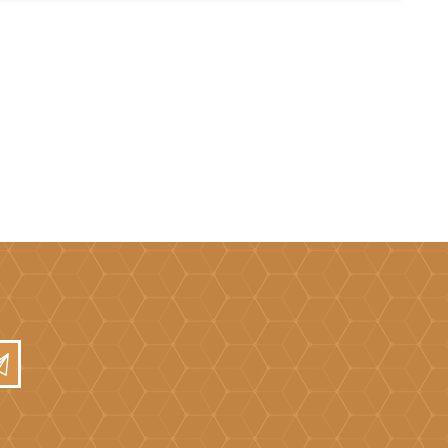
Brick Hods & Tongs
Brick Jointers & Rakers
Builder's Profiles
Cable Rods
Darbies
Door & Board Lifters
Expanding Filler Guns
Feather Edges &
Screeding Levels
Flooring Tools
Shims & Wedges
Gas Burners &
Accessories
Industrial Sprayers