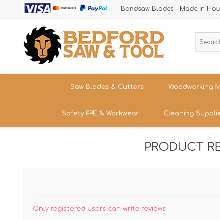
Bandsaw Blades - Made in Hou
Saw Blades & Cutters
Woodworking M
Safety PPE & Workwear
Cleaning Suppli
Cordless Trim Saw Blades
Bandsaws
TCT Circular Saw Blades
Woodturning
PRODUCT R
Trousers & Shorts
Router Cutters
Dust & Chip 
Tren
Straight
Safety Footwear - Boots & Trainers
Shank
Bandsaw Blades
Sanding
Band
Size
Snickers Workwear
Tren
HSS Cold Saws
Bandsaw Spa
Straight
Band
Safety Glasses & Accessories
Shank
Make/M
TC Carbide Insert Cutters
Table Saws &
Only registered users can write reviews
T-Shirts, Tops & Jackets
Kitc