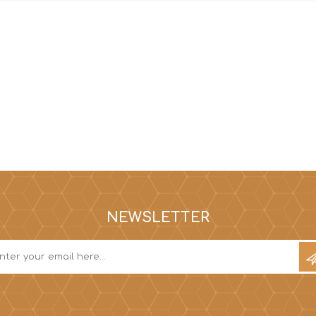
Hi-Vis T-Shirts
Teng Tools Insulated Tools
Hi-Vis Vests
Teng Tools Tool Sets
Teng Tools Tool Storage
NEWSLETTER