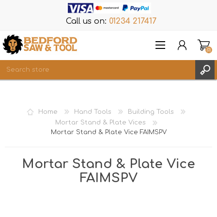
Call us on:
01234 217417
(0)
Items
REGISTER
Home
Hand Tools
Building Tools
LOG IN
Mortar Stand & Plate Vices
Mortar Stand & Plate Vice FAIMSPV
WISHLIST
(0)
Mortar Stand & Plate Vice
FAIMSPV