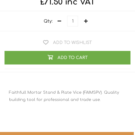
£71.50 inc VAT
Qty:
ADD TO WISHLIST
ADD TO CART
Faithfull Mortar Stand & Plate Vice (FAIMSPV). Quality
building tool for professional and trade use.