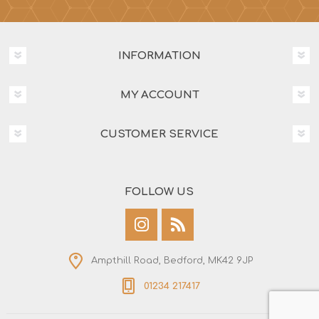
INFORMATION
MY ACCOUNT
CUSTOMER SERVICE
FOLLOW US
Ampthill Road, Bedford, MK42 9JP
01234 217417