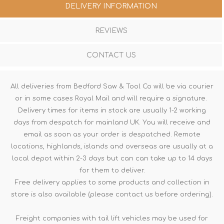
DELIVERY INFORMATION
REVIEWS
CONTACT US
All deliveries from Bedford Saw & Tool Co will be via courier
or in some cases Royal Mail and will require a signature.
Delivery times for items in stock are usually 1-2 working
days from despatch for mainland UK. You will receive and
email as soon as your order is despatched. Remote
locations, highlands, islands and overseas are usually at a
local depot within 2-3 days but can can take up to 14 days
for them to deliver.
Free delivery applies to some products and collection in
store is also available (please contact us before ordering).
Freight companies with tail lift vehicles may be used for