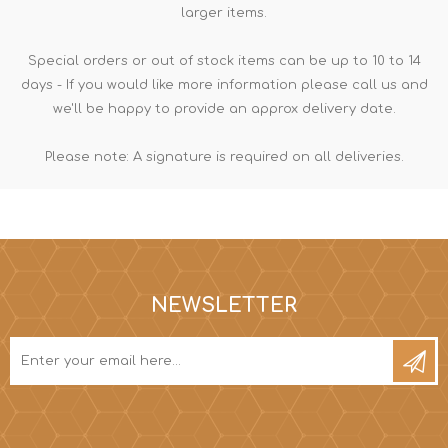
larger items.
Special orders or out of stock items can be up to 10 to 14
days - If you would like more information please call us and
we'll be happy to provide an approx delivery date.
Please note: A signature is required on all deliveries.
NEWSLETTER