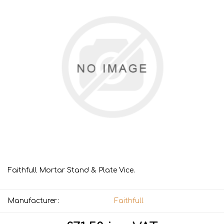
Faithfull Mortar Stand & Plate Vice.
Manufacturer:
Faithfull