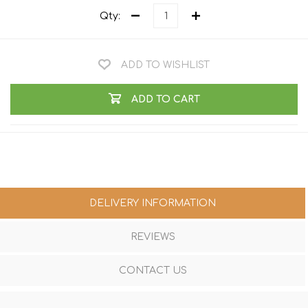
Qty:
ADD TO WISHLIST
ADD TO CART
DELIVERY INFORMATION
REVIEWS
CONTACT US