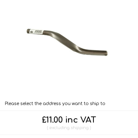
Please select the address you want to ship to
£11.00 inc VAT
excluding
shipping