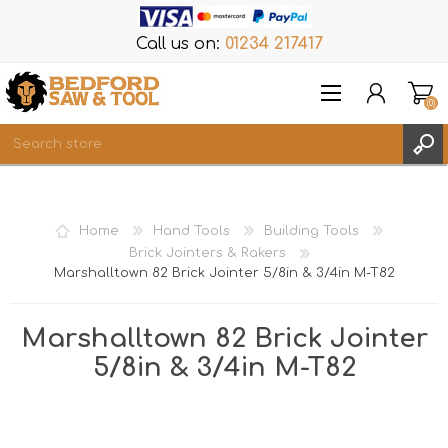
Call us on:
01234 217417
(0)
Items
REGISTER
Home
Hand Tools
Building Tools
LOG IN
Brick Jointers & Rakers
Marshalltown 82 Brick Jointer 5/8in & 3/4in M-T82
WISHLIST
(0)
Marshalltown 82 Brick Jointer
5/8in & 3/4in M-T82