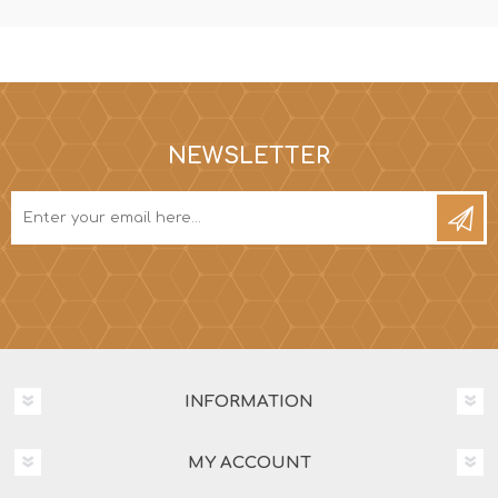
NEWSLETTER
INFORMATION
MY ACCOUNT