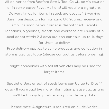
All deliveries from Bedford Saw & Tool Co will be via courier
or in some cases Royal Mail and will require a signature.
Delivery times for items in stock are usually 1-2 working
days from despatch for mainland UK. You will receive and
email as soon as your order is despatched. Remote
locations, highlands, islands and overseas are usually at a
local depot within 2-3 days but can can take up to 14 days
for them to deliver.
Free delivery applies to some products and collection in
store is also available (please contact us before ordering).
Freight companies with tail lift vehicles may be used for
larger items.
Special orders or out of stock items can be up to 10 to 14
days - If you would like more information please call us and
we'll be happy to provide an approx delivery date.
Please note: A signature is required on all deliveries.