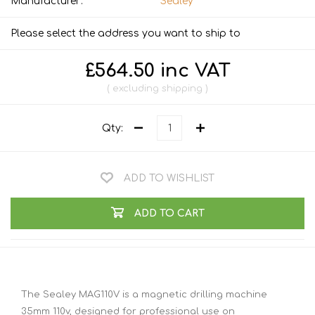
Manufacturer:
Sealey
Please select the address you want to ship to
£564.50 inc VAT
excluding
shipping
Qty:
ADD TO WISHLIST
ADD TO CART
The Sealey MAG110V is a magnetic drilling machine
35mm 110v, designed for professional use on