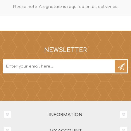
Please note: A signature is required on all deliveries.
NEWSLETTER
INFORMATION
MY ACCOUNT