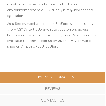
construction sites, workshops and industrial
environments where a 110V supply is required for safe
operation.
As a Sealey stockist based in Bedford, we can supply
the MAG110V to trade and retail customers across
Bedfordshire and the surrounding area. Most items are
available to order — call us on 01234 217417 or visit our
shop on Ampthill Road, Bedford.
DELIVERY INFORMATION
REVIEWS
CONTACT US