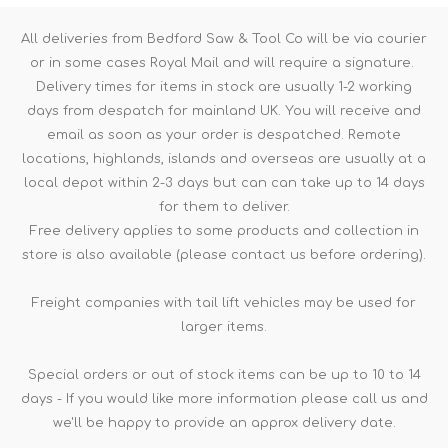
All deliveries from Bedford Saw & Tool Co will be via courier
or in some cases Royal Mail and will require a signature.
Delivery times for items in stock are usually 1-2 working
days from despatch for mainland UK. You will receive and
email as soon as your order is despatched. Remote
locations, highlands, islands and overseas are usually at a
local depot within 2-3 days but can can take up to 14 days
for them to deliver.
Free delivery applies to some products and collection in
store is also available (please contact us before ordering).
Freight companies with tail lift vehicles may be used for
larger items.
Special orders or out of stock items can be up to 10 to 14
days - If you would like more information please call us and
we'll be happy to provide an approx delivery date.