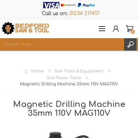
Call us on:
01234 217417
(0)
Items
REGISTER
Home
Site Tools & Equipment
LOG IN
Site Power Tools
Magnetic Drilling Machine 35mm 110V MAG110V
WISHLIST
(0)
Magnetic Drilling Machine
35mm 110V MAG110V