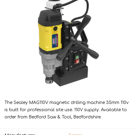
The Sealey MAG110V magnetic drilling machine 35mm 110v
is built for professional site use. 110V supply. Available to
order from Bedford Saw & Tool, Bedfordshire.