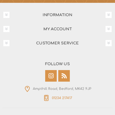
INFORMATION
MY ACCOUNT
CUSTOMER SERVICE
FOLLOW US
Ampthill Road, Bedford, MK42 9JP
01234 217417