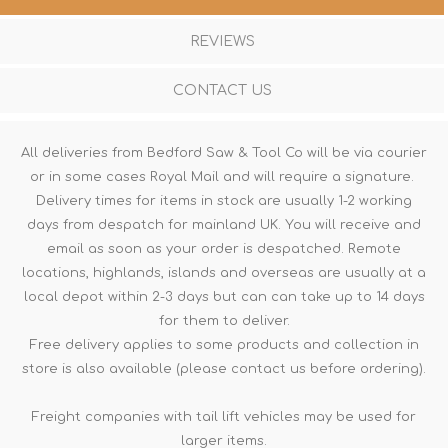
REVIEWS
CONTACT US
All deliveries from Bedford Saw & Tool Co will be via courier
or in some cases Royal Mail and will require a signature.
Delivery times for items in stock are usually 1-2 working
days from despatch for mainland UK. You will receive and
email as soon as your order is despatched. Remote
locations, highlands, islands and overseas are usually at a
local depot within 2-3 days but can can take up to 14 days
for them to deliver.
Free delivery applies to some products and collection in
store is also available (please contact us before ordering).
Freight companies with tail lift vehicles may be used for
larger items.