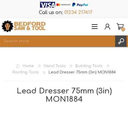
Call us on:
01234 217417
(0)
Items
REGISTER
Home
Hand Tools
Building Tools
LOG IN
Roofing Tools
Lead Dresser 75mm (3in) MON1884
WISHLIST
(0)
Lead Dresser 75mm (3in)
MON1884