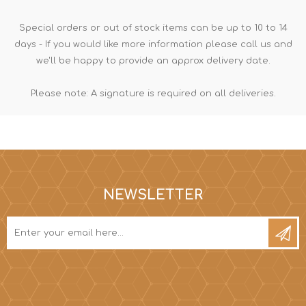
Special orders or out of stock items can be up to 10 to 14
days - If you would like more information please call us and
we'll be happy to provide an approx delivery date.
Please note: A signature is required on all deliveries.
NEWSLETTER