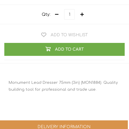
Qty:
ADD TO WISHLIST
ADD TO CART
Monument Lead Dresser 75mm (3in) (MON1884). Quality
building tool for professional and trade use.
DELIVERY INFORMATION