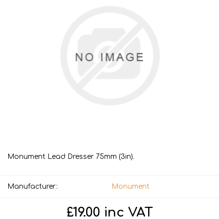
Monument Lead Dresser 75mm (3in).
Manufacturer:
Monument
£19.00 inc VAT