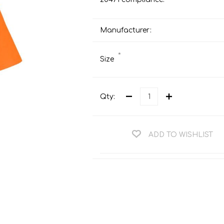
Teng Tools Ratchets & Handles
Hi-Vis Jackets
Teng Tools Socket Accessories
Manufacturer:
Hi-Vis Bib & Braces
Teng Socket Sets
Hi-Vis Bodywarmers
*
Size
Teng Tools Spanners & Wrenches
Hi-Vis Coats
Teng Tools Screwdrivers
Hi-Vis Coveralls
Teng Tools Bits & Drivers
Qty:
Hi-Vis Fleeces
Teng Tools Pliers
Hi-Vis Accessories
Teng Tools Hex & TX Keys
ADD TO WISHLIST
Hi-Vis Trousers
Teng Tools Torque Tools
Hi-Vis Hoodies &
Sweatshirts
Teng Tools Cutting Tools
Hi-Vis Polo Shirts
Teng Tools Measuring Tools
Hi-Vis Shirts
Teng Tools Service Tools
Hi-Vis Shorts
Teng Tools Auto Tools