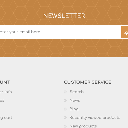
NEWSLETTER
OUNT
CUSTOMER SERVICE
r info
Search
es
News
Blog
g cart
Recently viewed products
New products