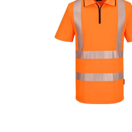
Cutters
Wood Chipper Blades
High Visibility Workwear
Gloves