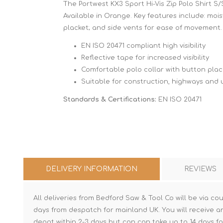
The Portwest KX3 Sport Hi-Vis Zip Polo Shirt S/
Available in Orange. Key features include: moist
placket; and side vents for ease of movement.
EN ISO 20471 compliant high visibility
Reflective tape for increased visibility
Comfortable polo collar with button plac
Suitable for construction, highways and ut
Standards & Certifications:
EN ISO 20471
DELIVERY INFORMATION
REVIEWS
All deliveries from Bedford Saw & Tool Co will be via cou
days from despatch for mainland UK. You will receive a
depot within 2-3 days but can can take up to 14 days fo