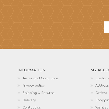
INFORMATION
MY ACC
Terms and Conditions
Custome
Privacy policy
Address
Shipping & Returns
Orders
Delivery
Shoppin
Contact us
Wishlist