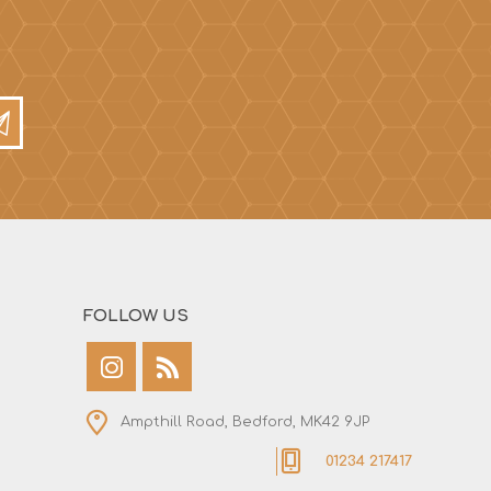
FOLLOW US
Ampthill Road, Bedford, MK42 9JP
01234 217417