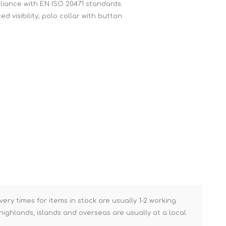
mpliance with EN ISO 20471 standards.
Brick Hods & Tongs
d visibility; polo collar with button
Brick Jointers & Rakers
Builder's Profiles
Cable Rods
Darbies
Door & Board Lifters
Expanding Filler Guns
Feather Edges &
Screeding Levels
Flooring Tools
Shims & Wedges
Gas Burners &
Accessories
very times for items in stock are usually 1-2 working
ighlands, islands and overseas are usually at a local
Industrial Sprayers