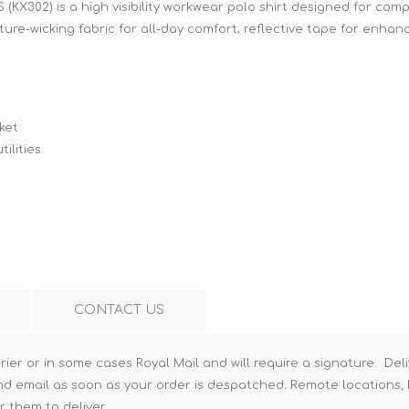
S (KX302) is a high visibility workwear polo shirt designed for co
Hi-Vis T-Shirts
Teng Tools Insulated Tools
ure-wicking fabric for all-day comfort; reflective tape for enhance
Hi-Vis Vests
Teng Tools Tool Sets
Teng Tools Tool Storage
ket
ilities
CONTACT US
rier or in some cases Royal Mail and will require a signature. Deli
nd email as soon as your order is despatched. Remote locations, h
r them to deliver.