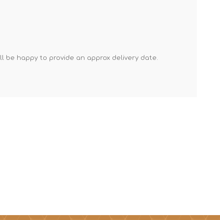
Mortar Rakes
Mortar Stand & Plate
Vices
Plasterer's & Dry Lining
'll be happy to provide an approx delivery date.
Tools
Pointing & Grouting
Guns
Roofing Tools
Sealant, Mastic &
Skeleton Guns