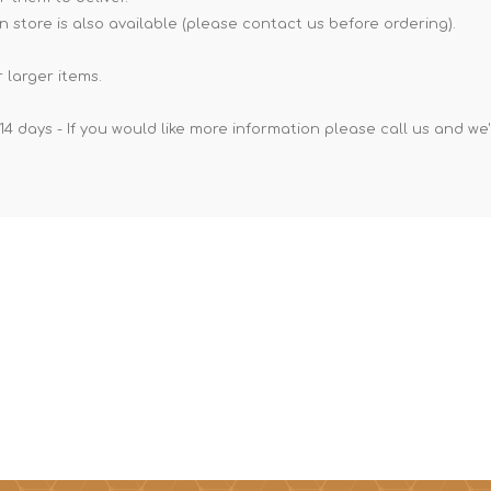
n store is also available (please contact us before ordering).
 larger items.
14 days - If you would like more information please call us and we