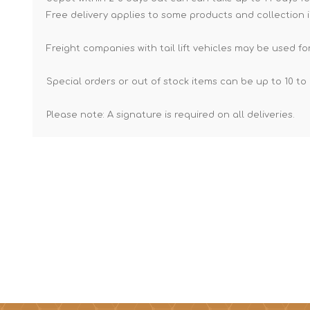
Free delivery applies to some products and collection i
Freight companies with tail lift vehicles may be used for
Special orders or out of stock items can be up to 10 to 
Please note: A signature is required on all deliveries.