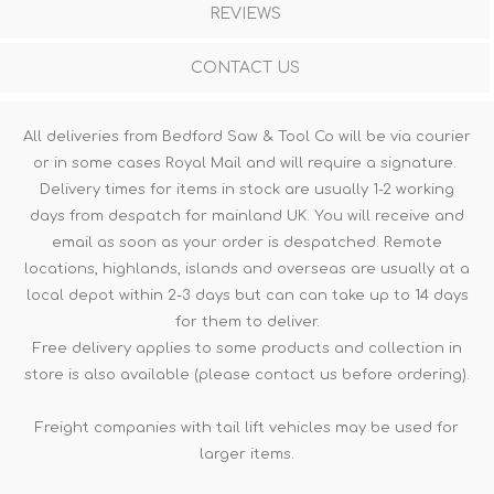
REVIEWS
CONTACT US
All deliveries from Bedford Saw & Tool Co will be via courier
or in some cases Royal Mail and will require a signature.
Delivery times for items in stock are usually 1-2 working
days from despatch for mainland UK. You will receive and
email as soon as your order is despatched. Remote
locations, highlands, islands and overseas are usually at a
local depot within 2-3 days but can can take up to 14 days
for them to deliver.
Free delivery applies to some products and collection in
store is also available (please contact us before ordering).
Freight companies with tail lift vehicles may be used for
larger items.