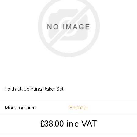
Faithfull Jointing Raker Set.
Manufacturer:
Faithfull
£33.00 inc VAT