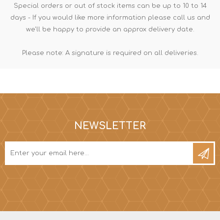
Special orders or out of stock items can be up to 10 to 14
days - If you would like more information please call us and
we'll be happy to provide an approx delivery date.
Please note: A signature is required on all deliveries.
NEWSLETTER