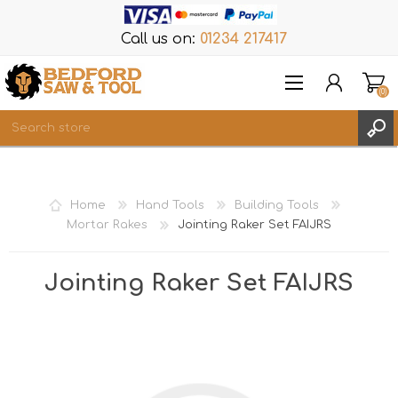
Call us on:
01234 217417
(0)
Items
REGISTER
Home
Hand Tools
Building Tools
LOG IN
Mortar Rakes
Jointing Raker Set FAIJRS
WISHLIST
(0)
Jointing Raker Set FAIJRS