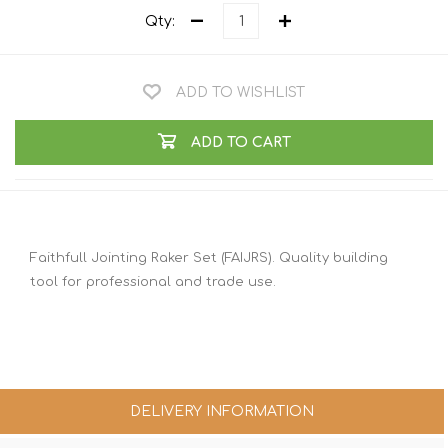
Qty:
ADD TO WISHLIST
ADD TO CART
Faithfull Jointing Raker Set (FAIJRS). Quality building
tool for professional and trade use.
DELIVERY INFORMATION