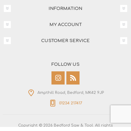
INFORMATION
MY ACCOUNT
CUSTOMER SERVICE
FOLLOW US
Ampthill Road, Bedford, MK42 9JP
01234 217417
Copyright © 2026 Bedford Saw & Tool. All rights
reserved.