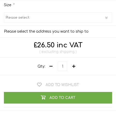
*
Size
Please select the address you want to ship to
£26.50 inc VAT
excluding
shipping
Qty:
ADD TO WISHLIST
ADD TO CART