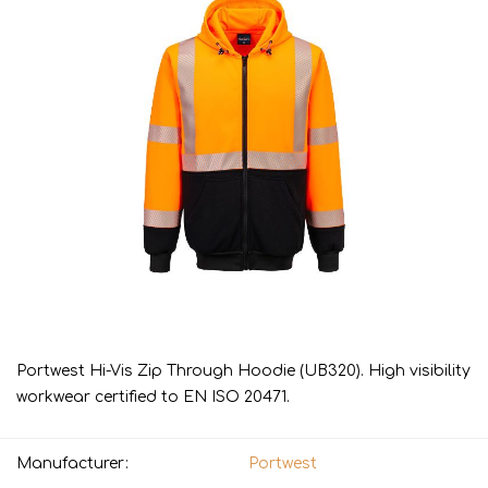
Portwest Hi-Vis Zip Through Hoodie (UB320). High visibility
workwear certified to EN ISO 20471.
Manufacturer:
Portwest