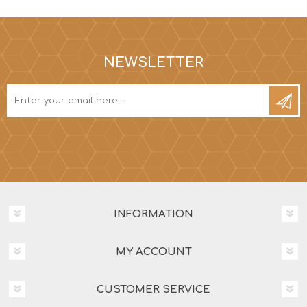
NEWSLETTER
INFORMATION
MY ACCOUNT
CUSTOMER SERVICE