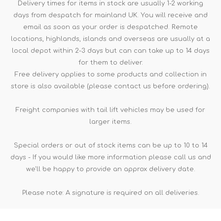
Delivery times for items in stock are usually 1-2 working
days from despatch for mainland UK. You will receive and
email as soon as your order is despatched. Remote
locations, highlands, islands and overseas are usually at a
local depot within 2-3 days but can can take up to 14 days
for them to deliver.
Free delivery applies to some products and collection in
store is also available (please contact us before ordering).
Freight companies with tail lift vehicles may be used for
larger items.
Special orders or out of stock items can be up to 10 to 14
days - If you would like more information please call us and
we'll be happy to provide an approx delivery date.
Please note: A signature is required on all deliveries.