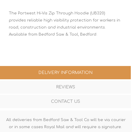
The Portwest Hi-Vis Zip Through Hoodie (UB320)
provides reliable high visibility protection for workers in
road, construction and industrial environments.
Available from Bedford Saw & Tool, Bedford.
DELIVERY INFORMATION
REVIEWS
CONTACT US
All deliveries from Bedford Saw & Tool Co will be via courier
or in some cases Royal Mail and will require a signature.