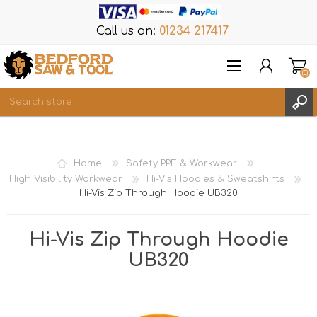
Call us on:
01234 217417
(0)
Items
REGISTER
Home
Safety PPE & Workwear
LOG IN
High Visibility Workwear
Hi-Vis Hoodies & Sweatshirts
Hi-Vis Zip Through Hoodie UB320
WISHLIST
(0)
Hi-Vis Zip Through Hoodie
UB320