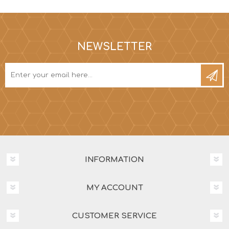
NEWSLETTER
INFORMATION
MY ACCOUNT
CUSTOMER SERVICE