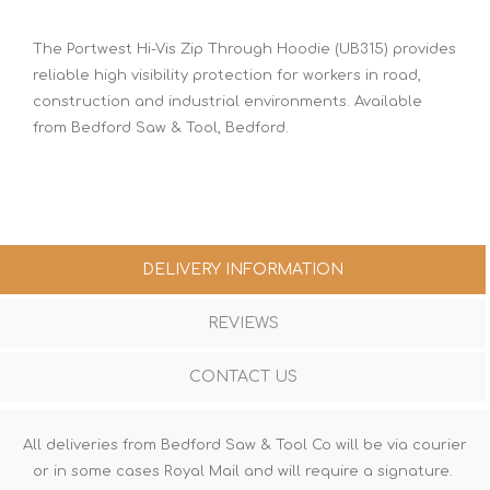
The Portwest Hi-Vis Zip Through Hoodie (UB315) provides
reliable high visibility protection for workers in road,
construction and industrial environments. Available
from Bedford Saw & Tool, Bedford.
DELIVERY INFORMATION
REVIEWS
CONTACT US
All deliveries from Bedford Saw & Tool Co will be via courier
or in some cases Royal Mail and will require a signature.