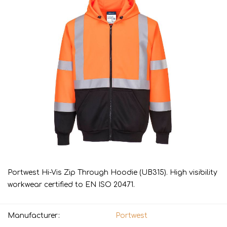
Portwest Hi-Vis Zip Through Hoodie (UB315). High visibility
workwear certified to EN ISO 20471.
Manufacturer:
Portwest