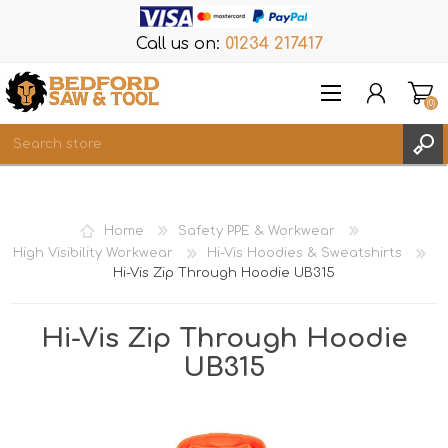
Call us on:
01234 217417
(0)
Items
REGISTER
Home
Safety PPE & Workwear
LOG IN
High Visibility Workwear
Hi-Vis Hoodies & Sweatshirts
Hi-Vis Zip Through Hoodie UB315
WISHLIST
(0)
Hi-Vis Zip Through Hoodie
UB315