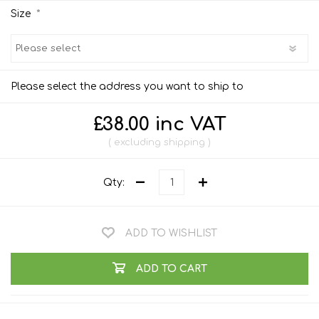
*
Size
Please select the address you want to ship to
£38.00 inc VAT
excluding
shipping
Qty:
ADD TO WISHLIST
ADD TO CART