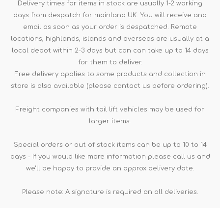
Delivery times for items in stock are usually 1-2 working
days from despatch for mainland UK. You will receive and
email as soon as your order is despatched. Remote
locations, highlands, islands and overseas are usually at a
local depot within 2-3 days but can can take up to 14 days
for them to deliver.
Free delivery applies to some products and collection in
store is also available (please contact us before ordering).
Freight companies with tail lift vehicles may be used for
larger items.
Special orders or out of stock items can be up to 10 to 14
days - If you would like more information please call us and
we'll be happy to provide an approx delivery date.
Please note: A signature is required on all deliveries.