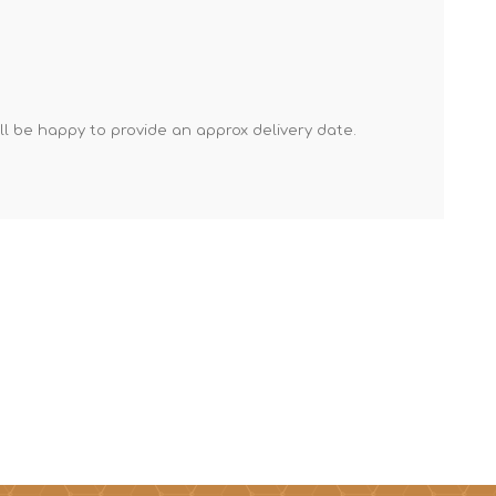
Mortar Rakes
Mortar Stand & Plate
Vices
Plasterer's & Dry Lining
'll be happy to provide an approx delivery date.
Tools
Pointing & Grouting
Guns
Roofing Tools
Sealant, Mastic &
Skeleton Guns