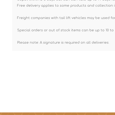
Free delivery applies to some products and collection i
Freight companies with tail lift vehicles may be used for
Special orders or out of stock items can be up to 10 to 
Please note: A signature is required on all deliveries.