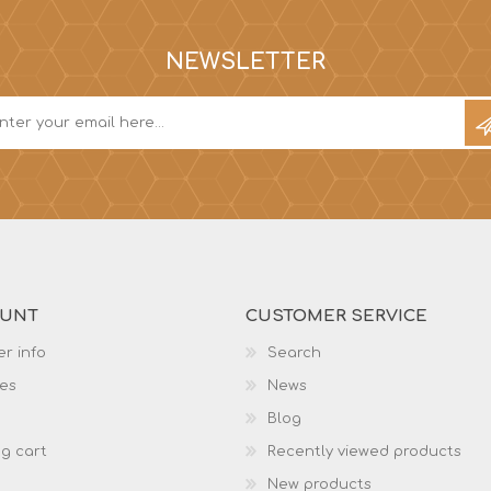
NEWSLETTER
OUNT
CUSTOMER SERVICE
r info
Search
es
News
Blog
g cart
Recently viewed products
New products