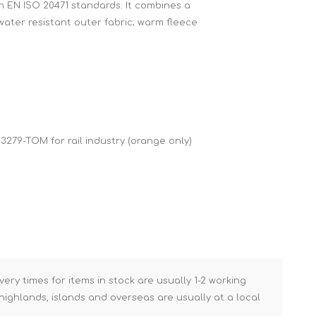
h EN ISO 20471 standards. It combines a
Brick Hods & Tongs
water resistant outer fabric; warm fleece
Brick Jointers & Rakers
Builder's Profiles
Cable Rods
Darbies
Door & Board Lifters
 3279-TOM for rail industry (orange only)
Expanding Filler Guns
Feather Edges &
Screeding Levels
Flooring Tools
Shims & Wedges
Gas Burners &
Accessories
very times for items in stock are usually 1-2 working
ighlands, islands and overseas are usually at a local
Industrial Sprayers