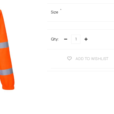
Teng Tools Ratchets & Handles
Hi-Vis Jackets
*
Teng Tools Socket Accessories
Size
Hi-Vis Bib & Braces
Teng Socket Sets
Hi-Vis Bodywarmers
Teng Tools Spanners & Wrenches
Hi-Vis Coats
Qty:
Teng Tools Screwdrivers
Hi-Vis Coveralls
Teng Tools Bits & Drivers
Hi-Vis Fleeces
Teng Tools Pliers
ADD TO WISHLIST
Hi-Vis Accessories
Teng Tools Hex & TX Keys
Hi-Vis Trousers
Teng Tools Torque Tools
Hi-Vis Hoodies &
Sweatshirts
Teng Tools Cutting Tools
Hi-Vis Polo Shirts
Teng Tools Measuring Tools
Hi-Vis Shirts
Teng Tools Service Tools
Hi-Vis Shorts
Teng Tools Auto Tools