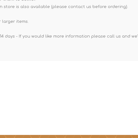
n store is also available (please contact us before ordering).
 larger items.
14 days - If you would like more information please call us and we