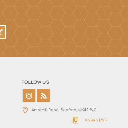
FOLLOW US
Ampthill Road, Bedford, MK42 9JP
01234 217417