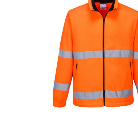
Cutters
Wood Chipper Blades
High Visibility Workwear
Gloves