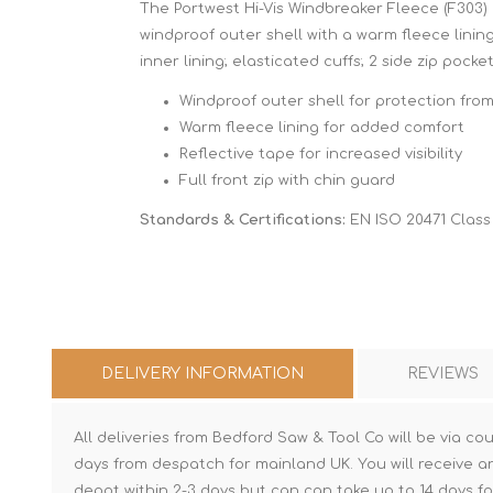
The Portwest Hi-Vis Windbreaker Fleece (F303) 
windproof outer shell with a warm fleece linin
inner lining; elasticated cuffs; 2 side zip pocket
Windproof outer shell for protection fro
Warm fleece lining for added comfort
Reflective tape for increased visibility
Full front zip with chin guard
Standards & Certifications:
EN ISO 20471 Class 
DELIVERY INFORMATION
REVIEWS
All deliveries from Bedford Saw & Tool Co will be via cou
days from despatch for mainland UK. You will receive a
depot within 2-3 days but can can take up to 14 days fo