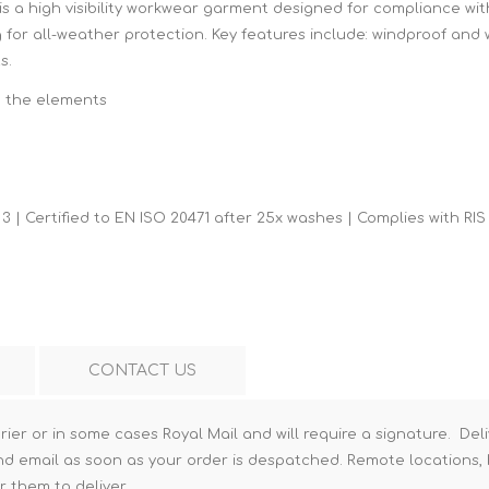
is a high visibility workwear garment designed for compliance wit
Hi-Vis T-Shirts
Teng Tools Insulated Tools
g for all-weather protection. Key features include: windproof and 
s.
Hi-Vis Vests
Teng Tools Tool Sets
m the elements
Teng Tools Tool Storage
3 | Certified to EN ISO 20471 after 25x washes | Complies with RIS
CONTACT US
rier or in some cases Royal Mail and will require a signature. Deli
nd email as soon as your order is despatched. Remote locations, h
r them to deliver.