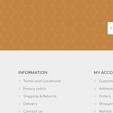
INFORMATION
MY ACC
Terms and Conditions
Custome
Privacy policy
Address
Shipping & Returns
Orders
Delivery
Shoppin
Contact us
Wishlist