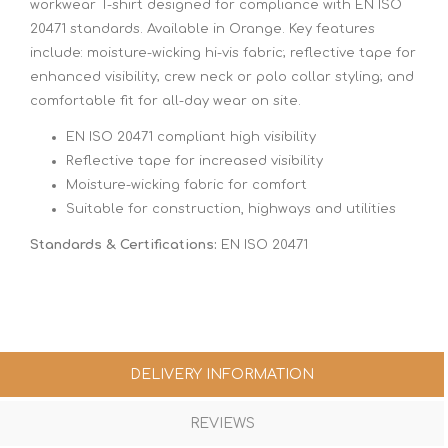
workwear T-shirt designed for compliance with EN ISO
20471 standards. Available in Orange. Key features
include: moisture-wicking hi-vis fabric; reflective tape for
enhanced visibility; crew neck or polo collar styling; and
comfortable fit for all-day wear on site.
EN ISO 20471 compliant high visibility
Reflective tape for increased visibility
Moisture-wicking fabric for comfort
Suitable for construction, highways and utilities
Standards & Certifications:
EN ISO 20471
DELIVERY INFORMATION
REVIEWS