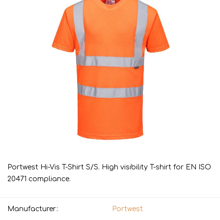
Portwest Hi-Vis T-Shirt S/S. High visibility T-shirt for EN ISO
20471 compliance.
Manufacturer:
Portwest