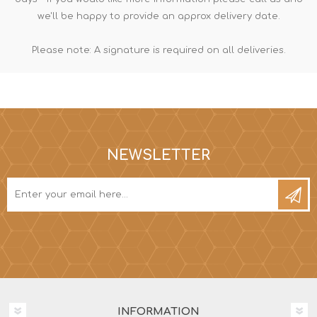
we'll be happy to provide an approx delivery date.
Please note: A signature is required on all deliveries.
NEWSLETTER
INFORMATION