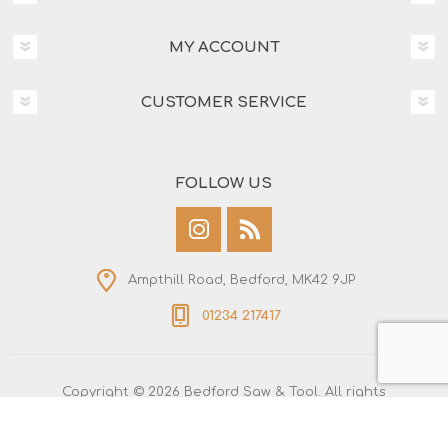
MY ACCOUNT
CUSTOMER SERVICE
FOLLOW US
Ampthill Road, Bedford, MK42 9JP
01234 217417
Copyright © 2026 Bedford Saw & Tool. All rights
reserved.
All prices are entered including tax. Excluding
shipping