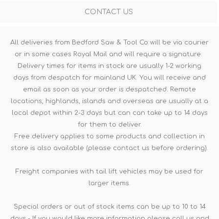
CONTACT US
All deliveries from Bedford Saw & Tool Co will be via courier
or in some cases Royal Mail and will require a signature.
Delivery times for items in stock are usually 1-2 working
days from despatch for mainland UK. You will receive and
email as soon as your order is despatched. Remote
locations, highlands, islands and overseas are usually at a
local depot within 2-3 days but can can take up to 14 days
for them to deliver.
Free delivery applies to some products and collection in
store is also available (please contact us before ordering).
Freight companies with tail lift vehicles may be used for
larger items.
Special orders or out of stock items can be up to 10 to 14
days - If you would like more information please call us and