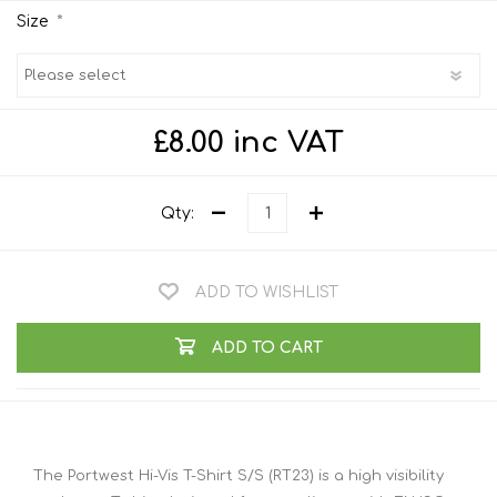
*
Size
£8.00 inc VAT
Qty:
ADD TO WISHLIST
ADD TO CART
The Portwest Hi-Vis T-Shirt S/S (RT23) is a high visibility