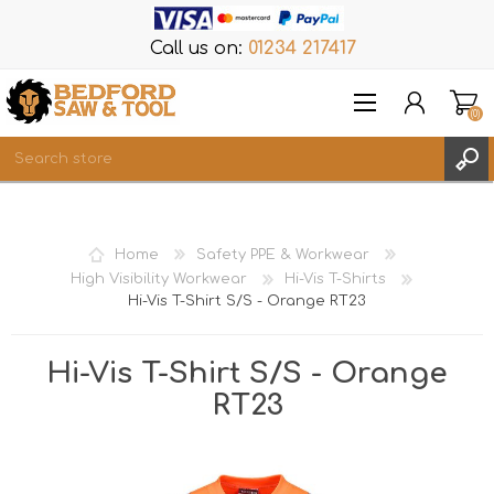
Call us on:
01234 217417
(0)
Items
REGISTER
Home
Safety PPE & Workwear
LOG IN
High Visibility Workwear
Hi-Vis T-Shirts
Hi-Vis T-Shirt S/S - Orange RT23
WISHLIST
(0)
Hi-Vis T-Shirt S/S - Orange
RT23