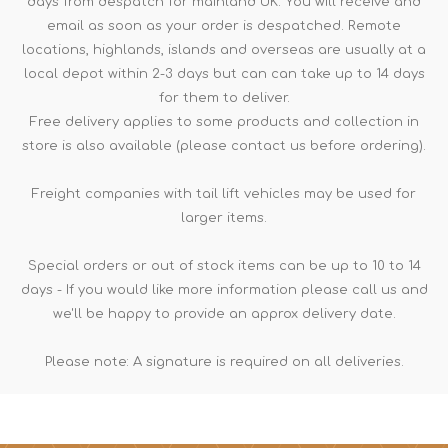
days from despatch for mainland UK. You will receive and
email as soon as your order is despatched. Remote
locations, highlands, islands and overseas are usually at a
local depot within 2-3 days but can can take up to 14 days
for them to deliver.
Free delivery applies to some products and collection in
store is also available (please contact us before ordering).
Freight companies with tail lift vehicles may be used for
larger items.
Special orders or out of stock items can be up to 10 to 14
days - If you would like more information please call us and
we'll be happy to provide an approx delivery date.
Please note: A signature is required on all deliveries.