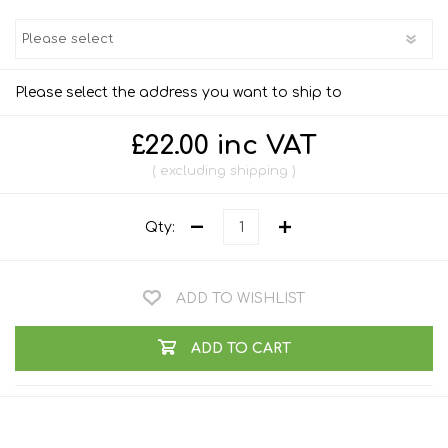
Please select the address you want to ship to
£22.00 inc VAT
excluding
shipping
Qty:
ADD TO WISHLIST
ADD TO CART