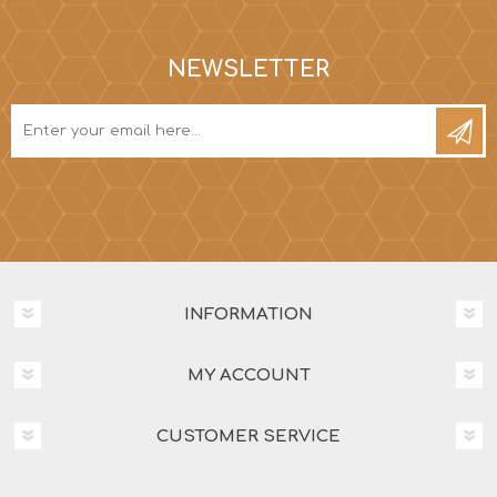
NEWSLETTER
INFORMATION
MY ACCOUNT
CUSTOMER SERVICE