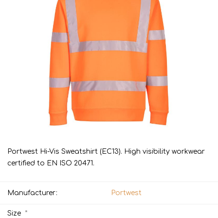
Portwest Hi-Vis Sweatshirt (EC13). High visibility workwear
certified to EN ISO 20471.
Manufacturer:
Portwest
*
Size