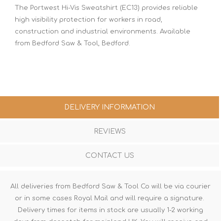
The Portwest Hi-Vis Sweatshirt (EC13) provides reliable
high visibility protection for workers in road,
construction and industrial environments. Available
from Bedford Saw & Tool, Bedford.
DELIVERY INFORMATION
REVIEWS
CONTACT US
All deliveries from Bedford Saw & Tool Co will be via courier
or in some cases Royal Mail and will require a signature.
Delivery times for items in stock are usually 1-2 working