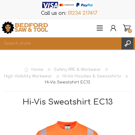
Call us on:
01234 217417
(0)
Items
REGISTER
Home
Safety PPE & Workwear
LOG IN
High Visibility Workwear
Hi-Vis Hoodies & Sweatshirts
Hi-Vis Sweatshirt EC13
WISHLIST
(0)
Hi-Vis Sweatshirt EC13