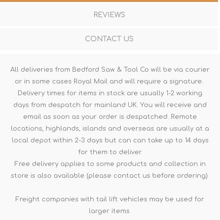
REVIEWS
CONTACT US
All deliveries from Bedford Saw & Tool Co will be via courier
or in some cases Royal Mail and will require a signature.
Delivery times for items in stock are usually 1-2 working
days from despatch for mainland UK. You will receive and
email as soon as your order is despatched. Remote
locations, highlands, islands and overseas are usually at a
local depot within 2-3 days but can can take up to 14 days
for them to deliver.
Free delivery applies to some products and collection in
store is also available (please contact us before ordering).
Freight companies with tail lift vehicles may be used for
larger items.