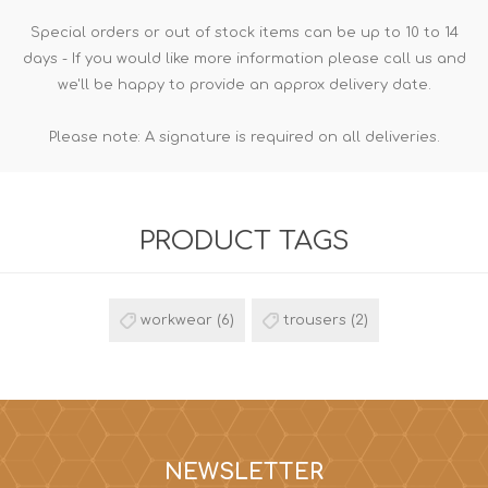
Special orders or out of stock items can be up to 10 to 14
days - If you would like more information please call us and
we'll be happy to provide an approx delivery date.
Please note: A signature is required on all deliveries.
PRODUCT TAGS
workwear
(6)
trousers
(2)
NEWSLETTER