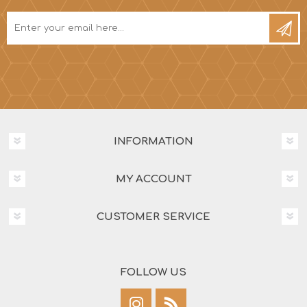
INFORMATION
MY ACCOUNT
CUSTOMER SERVICE
FOLLOW US