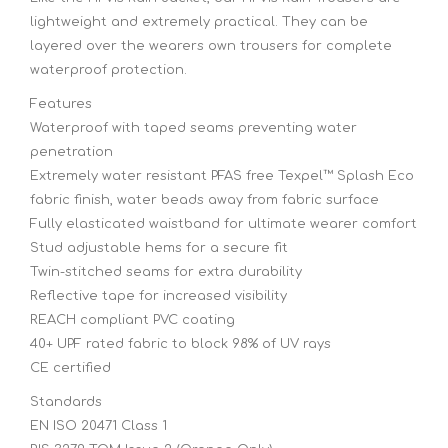
lightweight and extremely practical. They can be
layered over the wearers own trousers for complete
waterproof protection.
Features
Waterproof with taped seams preventing water
penetration
Extremely water resistant PFAS free Texpel™ Splash Eco
fabric finish, water beads away from fabric surface
Fully elasticated waistband for ultimate wearer comfort
Stud adjustable hems for a secure fit
Twin-stitched seams for extra durability
Reflective tape for increased visibility
REACH compliant PVC coating
40+ UPF rated fabric to block 98% of UV rays
CE certified
Standards
EN ISO 20471 Class 1