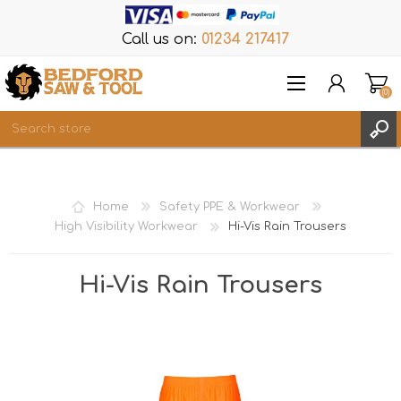
Call us on:
01234 217417
(0)
Items
REGISTER
Home
Safety PPE & Workwear
LOG IN
High Visibility Workwear
Hi-Vis Rain Trousers
WISHLIST
(0)
Hi-Vis Rain Trousers