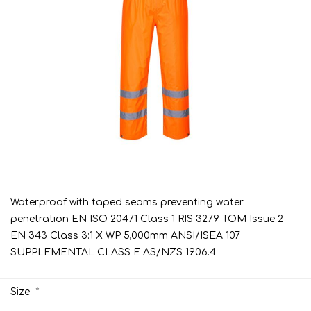
Waterproof with taped seams preventing water
penetration EN ISO 20471 Class 1 RIS 3279 TOM Issue 2
EN 343 Class 3:1 X WP 5,000mm ANSI/ISEA 107
SUPPLEMENTAL CLASS E AS/NZS 1906.4
*
Size