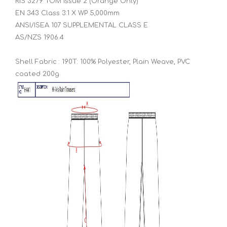
RIS 3279 TOM Issue 2 (Orange Only)
EN 343 Class 3:1 X WP 5,000mm
ANSI/ISEA 107 SUPPLEMENTAL CLASS E
AS/NZS 1906.4
Shell Fabric : 190T: 100% Polyester, Plain Weave, PVC
coated 200g