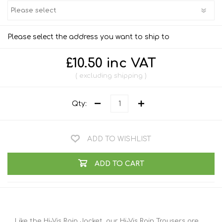
Please select the address you want to ship to
£10.50 inc VAT
excluding
shipping
Qty:
ADD TO WISHLIST
ADD TO CART
Like the Hi-Vis Rain Jacket, our Hi-Vis Rain Trousers are