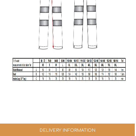
DELIVERY INFORMATION