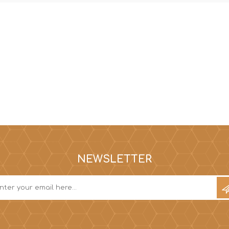
NEWSLETTER