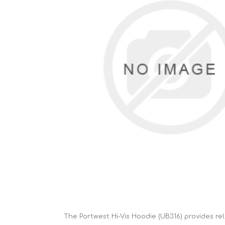
Cutters
Wood Chipper Blades
High Visibility Workwear
Gloves
The Portwest Hi-Vis Hoodie (UB316) provides rel