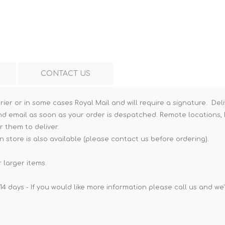
Hi-Vis T-Shirts
Teng Tools Insulated Tools
Hi-Vis Vests
Teng Tools Tool Sets
Teng Tools Tool Storage
CONTACT US
rier or in some cases Royal Mail and will require a signature. Deli
nd email as soon as your order is despatched. Remote locations, h
r them to deliver.
n store is also available (please contact us before ordering).
 larger items.
14 days - If you would like more information please call us and we