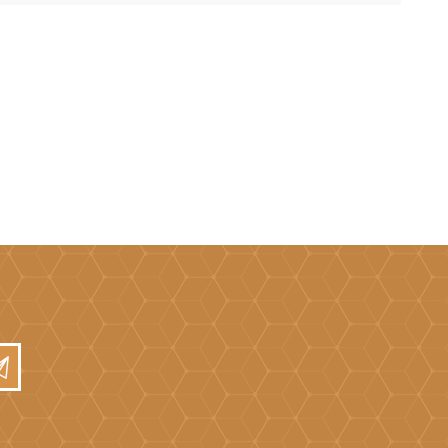
Mortar Rakes
Mortar Stand & Plate
Vices
Plasterer's & Dry Lining
Tools
Pointing & Grouting
Guns
Roofing Tools
Sealant, Mastic &
Skeleton Guns