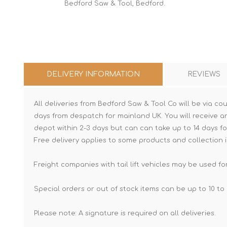
Bedford Saw & Tool, Bedford.
DELIVERY INFORMATION
REVIEWS
All deliveries from Bedford Saw & Tool Co will be via cou
days from despatch for mainland UK. You will receive a
depot within 2-3 days but can can take up to 14 days fo
Free delivery applies to some products and collection i
Freight companies with tail lift vehicles may be used for
Special orders or out of stock items can be up to 10 to 
Please note: A signature is required on all deliveries.