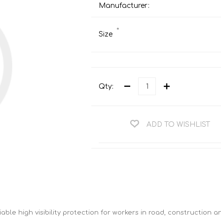
Teng Tools Ratchets & Handles
Manufacturer:
Hi-Vis Jackets
Teng Tools Socket Accessories
*
Hi-Vis Bib & Braces
Size
Teng Socket Sets
Hi-Vis Bodywarmers
Teng Tools Spanners & Wrenches
Hi-Vis Coats
Teng Tools Screwdrivers
Hi-Vis Coveralls
Qty:
Teng Tools Bits & Drivers
Hi-Vis Fleeces
Teng Tools Pliers
Hi-Vis Accessories
ADD TO WISHLIST
Teng Tools Hex & TX Keys
Hi-Vis Trousers
Teng Tools Torque Tools
Hi-Vis Hoodies &
Sweatshirts
Teng Tools Cutting Tools
Hi-Vis Polo Shirts
Teng Tools Measuring Tools
Hi-Vis Shirts
Teng Tools Service Tools
iable high visibility protection for workers in road, construction 
Hi-Vis Shorts
Teng Tools Auto Tools