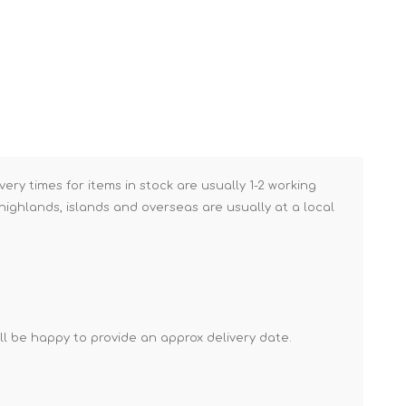
Brick Hods & Tongs
Brick Jointers & Rakers
Builder's Profiles
Cable Rods
Darbies
Door & Board Lifters
very times for items in stock are usually 1-2 working
Expanding Filler Guns
ighlands, islands and overseas are usually at a local
Feather Edges &
Screeding Levels
Flooring Tools
Shims & Wedges
'll be happy to provide an approx delivery date.
Gas Burners &
Accessories
Industrial Sprayers