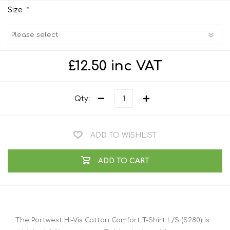
*
Size
£12.50 inc VAT
Qty:
ADD TO WISHLIST
ADD TO CART
The Portwest Hi-Vis Cotton Comfort T-Shirt L/S (S280) is