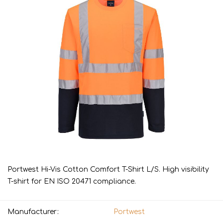
Portwest Hi-Vis Cotton Comfort T-Shirt L/S. High visibility
T-shirt for EN ISO 20471 compliance.
Manufacturer:
Portwest