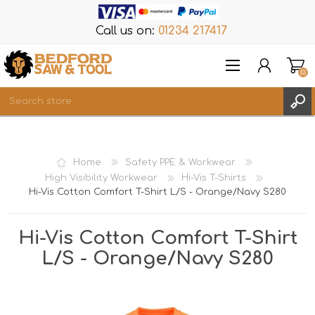
Call us on:
01234 217417
(0)
Items
REGISTER
Home
Safety PPE & Workwear
LOG IN
High Visibility Workwear
Hi-Vis T-Shirts
Hi-Vis Cotton Comfort T-Shirt L/S - Orange/Navy S280
WISHLIST
(0)
Hi-Vis Cotton Comfort T-Shirt
L/S - Orange/Navy S280