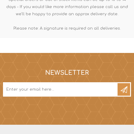
days - If you would like more information please call us and
we'll be happy to provide an approx delivery date.
Please note: A signature is required on all deliveries.
NEWSLETTER