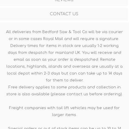
CONTACT US
All deliveries from Bedford Saw & Tool Co will be via courier
or in some cases Royal Mail and will require a signature.
Delivery times for items in stock are usually 1-2 working
days from despatch for mainland UK. You will receive and
email as soon as your order is despatched. Remote
locations, highlands, islands and overseas are usually at a
local depot within 2-3 days but can can take up to 14 days
for them to deliver.
Free delivery applies to some products and collection in
store is also available (please contact us before ordering).
Freight companies with tail lift vehicles may be used for
larger items.
Special orders or out of stock items can be up to 10 to 14