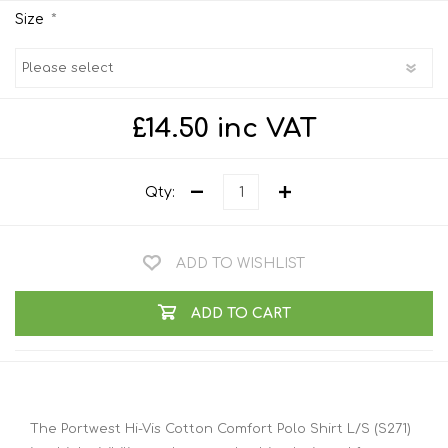
*
Size
£14.50 inc VAT
Qty:
ADD TO WISHLIST
ADD TO CART
The Portwest Hi-Vis Cotton Comfort Polo Shirt L/S (S271)