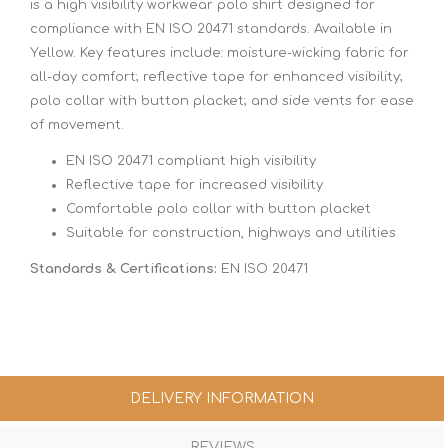
is a high visibility workwear polo shirt designed for
compliance with EN ISO 20471 standards. Available in
Yellow. Key features include: moisture-wicking fabric for
all-day comfort; reflective tape for enhanced visibility;
polo collar with button placket; and side vents for ease
of movement.
EN ISO 20471 compliant high visibility
Reflective tape for increased visibility
Comfortable polo collar with button placket
Suitable for construction, highways and utilities
Standards & Certifications:
EN ISO 20471
DELIVERY INFORMATION
REVIEWS