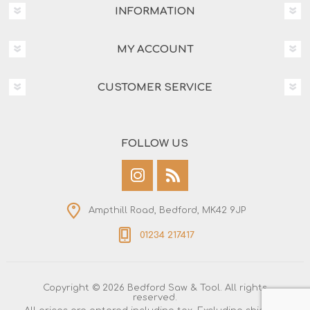
INFORMATION
MY ACCOUNT
CUSTOMER SERVICE
FOLLOW US
Ampthill Road, Bedford, MK42 9JP
01234 217417
Copyright © 2026 Bedford Saw & Tool. All rights
reserved.