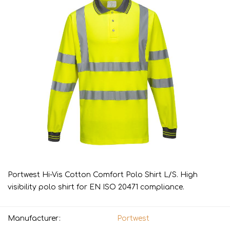
Portwest Hi-Vis Cotton Comfort Polo Shirt L/S. High
visibility polo shirt for EN ISO 20471 compliance.
Manufacturer:
Portwest