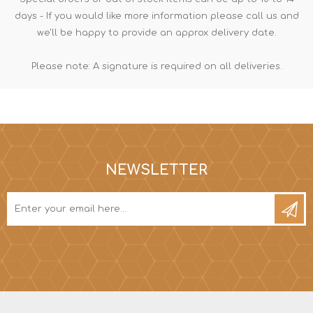
days - If you would like more information please call us and
we'll be happy to provide an approx delivery date.
Please note: A signature is required on all deliveries.
NEWSLETTER