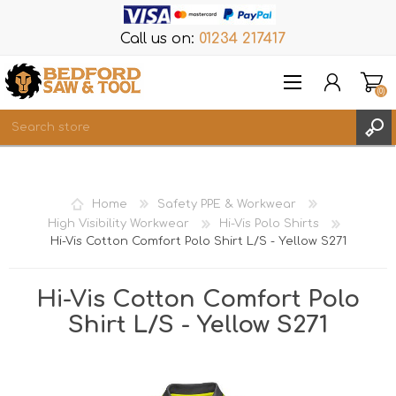
Call us on:
01234 217417
(0)
Items
REGISTER
Home
Safety PPE & Workwear
LOG IN
High Visibility Workwear
Hi-Vis Polo Shirts
Hi-Vis Cotton Comfort Polo Shirt L/S - Yellow S271
WISHLIST
(0)
Hi-Vis Cotton Comfort Polo
Shirt L/S - Yellow S271