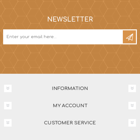
NEWSLETTER
INFORMATION
MY ACCOUNT
CUSTOMER SERVICE