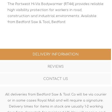
The Portwest Hi-Vis Bodywarmer (RT44) provides reliable
high visibility protection for workers in road,
construction and industrial environments. Available
from Bedford Saw & Tool, Bedford.
DELIVERY INFORMATION
REVIEWS
CONTACT US
All deliveries from Bedford Saw & Tool Co will be via courier
or in some cases Royal Mail and will require a signature.
Delivery times for items in stock are usually 1-2 working