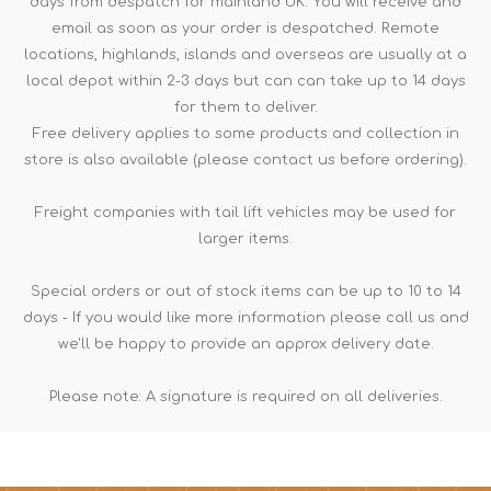
days from despatch for mainland UK. You will receive and
email as soon as your order is despatched. Remote
locations, highlands, islands and overseas are usually at a
local depot within 2-3 days but can can take up to 14 days
for them to deliver.
Free delivery applies to some products and collection in
store is also available (please contact us before ordering).
Freight companies with tail lift vehicles may be used for
larger items.
Special orders or out of stock items can be up to 10 to 14
days - If you would like more information please call us and
we'll be happy to provide an approx delivery date.
Please note: A signature is required on all deliveries.