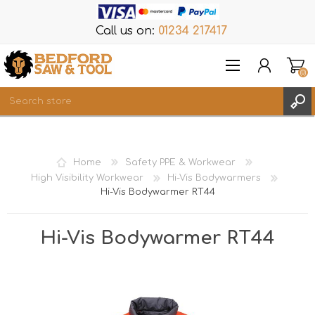
Call us on:
01234 217417
(0)
Items
REGISTER
Home
Safety PPE & Workwear
LOG IN
High Visibility Workwear
Hi-Vis Bodywarmers
Hi-Vis Bodywarmer RT44
WISHLIST
(0)
Hi-Vis Bodywarmer RT44