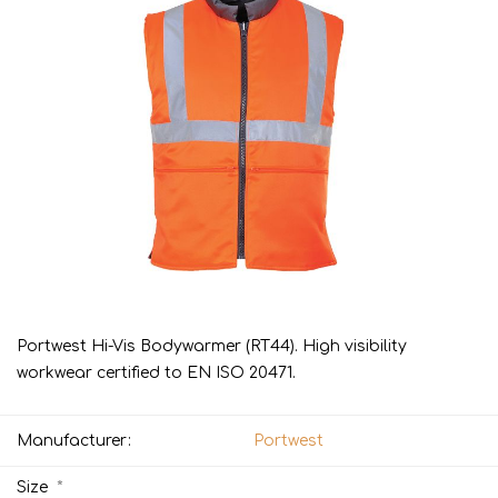
Portwest Hi-Vis Bodywarmer (RT44). High visibility
workwear certified to EN ISO 20471.
Manufacturer:
Portwest
*
Size