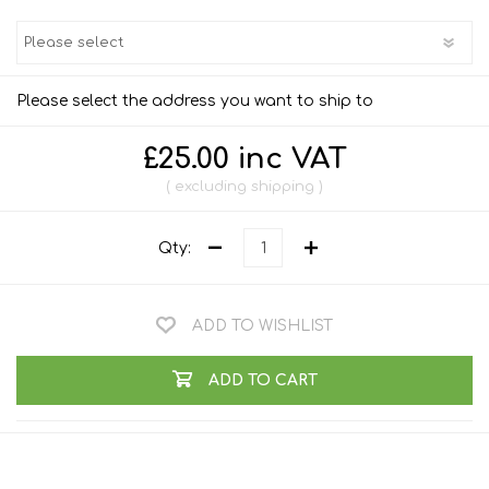
Please select the address you want to ship to
£25.00 inc VAT
excluding
shipping
Qty:
ADD TO WISHLIST
ADD TO CART