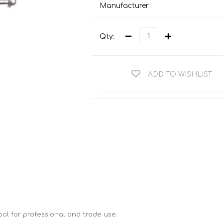
Teng Tools Ratchets & Handles
Manufacturer:
Hi-Vis Jackets
Teng Tools Socket Accessories
Hi-Vis Bib & Braces
Qty:
Teng Socket Sets
Hi-Vis Bodywarmers
Teng Tools Spanners & Wrenches
Hi-Vis Coats
ADD TO WISHLIST
Teng Tools Screwdrivers
Hi-Vis Coveralls
Teng Tools Bits & Drivers
Hi-Vis Fleeces
Teng Tools Pliers
Hi-Vis Accessories
Teng Tools Hex & TX Keys
Hi-Vis Trousers
Teng Tools Torque Tools
Hi-Vis Hoodies &
Sweatshirts
Teng Tools Cutting Tools
Hi-Vis Polo Shirts
Teng Tools Measuring Tools
Hi-Vis Shirts
Teng Tools Service Tools
 tool for professional and trade use.
Hi-Vis Shorts
Teng Tools Auto Tools