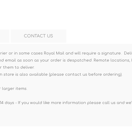
Hi-Vis T-Shirts
Teng Tools Insulated Tools
Hi-Vis Vests
Teng Tools Tool Sets
Teng Tools Tool Storage
CONTACT US
rier or in some cases Royal Mail and will require a signature. Deli
nd email as soon as your order is despatched. Remote locations, h
r them to deliver.
n store is also available (please contact us before ordering).
 larger items.
14 days - If you would like more information please call us and we