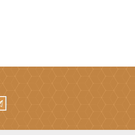
Mortar Rakes
Mortar Stand & Plate
Vices
Plasterer's & Dry Lining
Tools
Pointing & Grouting
Guns
Roofing Tools
Sealant, Mastic &
Skeleton Guns