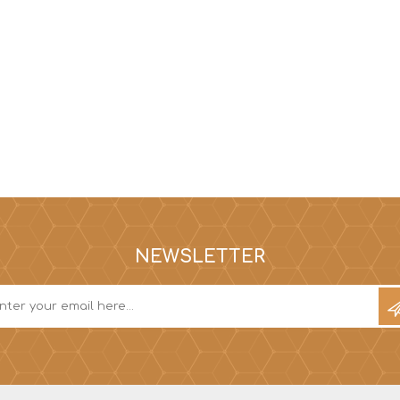
NEWSLETTER