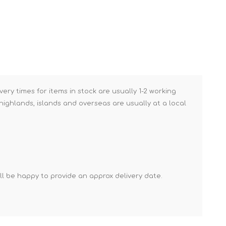
Brick Hods & Tongs
Brick Jointers & Rakers
Builder's Profiles
Cable Rods
Darbies
very times for items in stock are usually 1-2 working
Door & Board Lifters
ighlands, islands and overseas are usually at a local
Expanding Filler Guns
Feather Edges &
Screeding Levels
Flooring Tools
Shims & Wedges
'll be happy to provide an approx delivery date.
Gas Burners &
Accessories
Industrial Sprayers