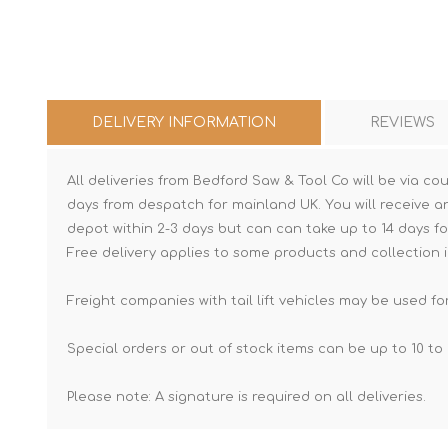
DELIVERY INFORMATION
REVIEWS
All deliveries from Bedford Saw & Tool Co will be via cou
days from despatch for mainland UK. You will receive a
depot within 2-3 days but can can take up to 14 days fo
Free delivery applies to some products and collection i
Freight companies with tail lift vehicles may be used for
Special orders or out of stock items can be up to 10 to 
Please note: A signature is required on all deliveries.