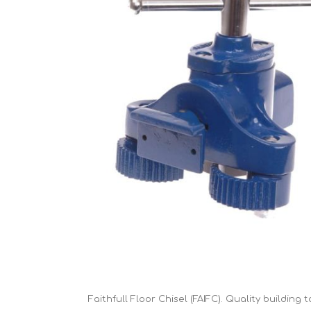
Cutters
Wood Chipper Blades
High Visibility Workwear
Gloves
Faithfull Floor Chisel (FAIFC). Quality building