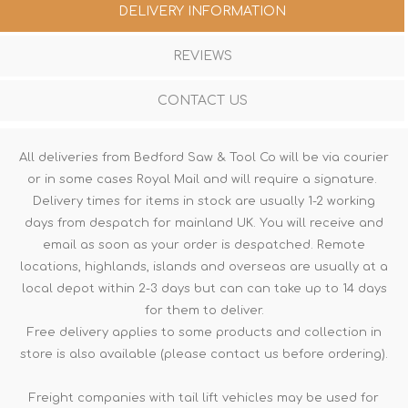
DELIVERY INFORMATION
REVIEWS
CONTACT US
All deliveries from Bedford Saw & Tool Co will be via courier
or in some cases Royal Mail and will require a signature.
Delivery times for items in stock are usually 1-2 working
days from despatch for mainland UK. You will receive and
email as soon as your order is despatched. Remote
locations, highlands, islands and overseas are usually at a
local depot within 2-3 days but can can take up to 14 days
for them to deliver.
Free delivery applies to some products and collection in
store is also available (please contact us before ordering).
Freight companies with tail lift vehicles may be used for