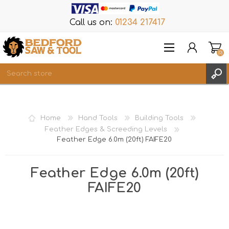
Call us on:
01234 217417
(0)
Items
REGISTER
Home
Hand Tools
Building Tools
LOG IN
Feather Edges & Screeding Levels
Feather Edge 6.0m (20ft) FAIFE20
WISHLIST
(0)
Feather Edge 6.0m (20ft)
FAIFE20