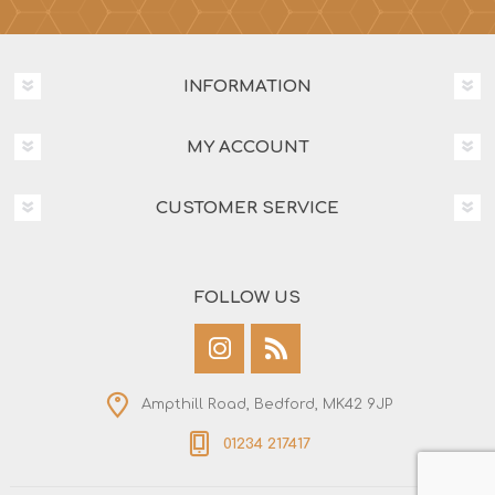
INFORMATION
MY ACCOUNT
CUSTOMER SERVICE
FOLLOW US
Ampthill Road, Bedford, MK42 9JP
01234 217417