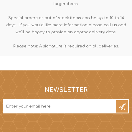
larger items.
Special orders or out of stock items can be up to 10 to 14
days - If you would like more information please call us and
we'll be happy to provide an approx delivery date.
Please note: A signature is required on all deliveries.
NEWSLETTER