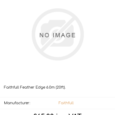
Faithfull Feather Edge 6.0m (20ft).
Manufacturer:
Faithfull