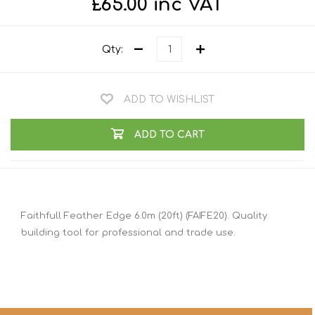
£65.00 inc VAT
Qty:
ADD TO WISHLIST
ADD TO CART
Faithfull Feather Edge 6.0m (20ft) (FAIFE20). Quality
building tool for professional and trade use.