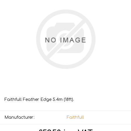
Faithfull Feather Edge 5.4m (18ft).
Manufacturer:
Faithfull