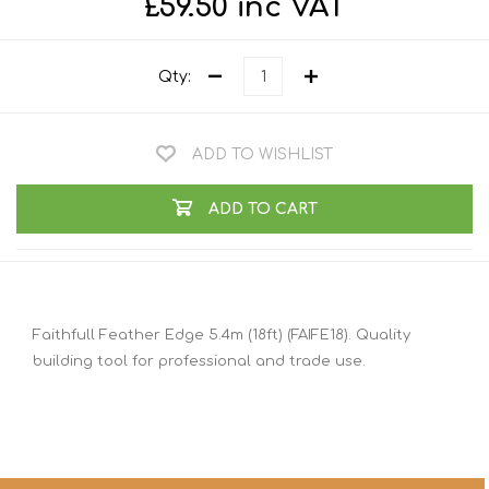
£59.50 inc VAT
Qty:
ADD TO WISHLIST
ADD TO CART
Faithfull Feather Edge 5.4m (18ft) (FAIFE18). Quality
building tool for professional and trade use.