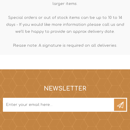
larger items.
Special orders or out of stock items can be up to 10 to 14
days - If you would like more information please call us and
we'll be happy to provide an approx delivery date.
Please note: A signature is required on all deliveries.
NEWSLETTER