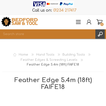
Call us on:
01234 217417
(0)
Items
REGISTER
Home
Hand Tools
Building Tools
LOG IN
Feather Edges & Screeding Levels
Feather Edge 5.4m (18ft) FAIFE18
WISHLIST
(0)
Feather Edge 5.4m (18ft)
FAIFE18