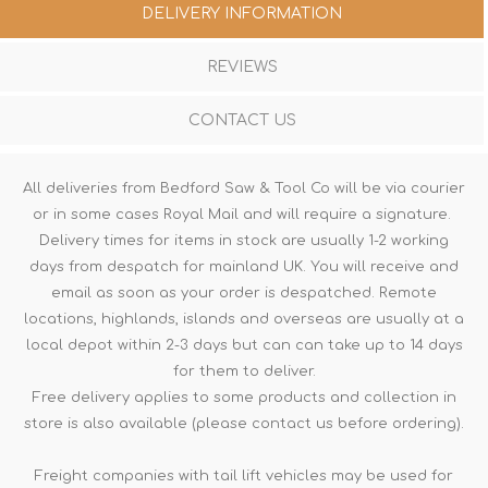
DELIVERY INFORMATION
REVIEWS
CONTACT US
All deliveries from Bedford Saw & Tool Co will be via courier
or in some cases Royal Mail and will require a signature.
Delivery times for items in stock are usually 1-2 working
days from despatch for mainland UK. You will receive and
email as soon as your order is despatched. Remote
locations, highlands, islands and overseas are usually at a
local depot within 2-3 days but can can take up to 14 days
for them to deliver.
Free delivery applies to some products and collection in
store is also available (please contact us before ordering).
Freight companies with tail lift vehicles may be used for