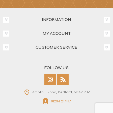
INFORMATION
MY ACCOUNT
CUSTOMER SERVICE
FOLLOW US
Ampthill Road, Bedford, MK42 9JP
01234 217417