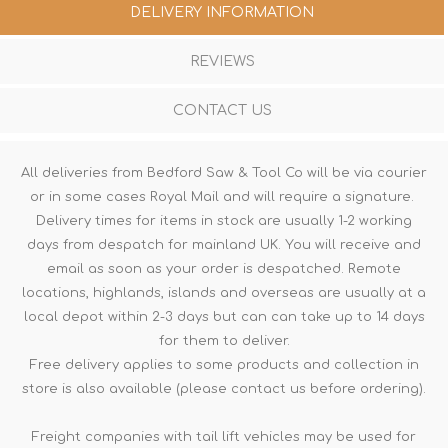
DELIVERY INFORMATION
REVIEWS
CONTACT US
All deliveries from Bedford Saw & Tool Co will be via courier
or in some cases Royal Mail and will require a signature.
Delivery times for items in stock are usually 1-2 working
days from despatch for mainland UK. You will receive and
email as soon as your order is despatched. Remote
locations, highlands, islands and overseas are usually at a
local depot within 2-3 days but can can take up to 14 days
for them to deliver.
Free delivery applies to some products and collection in
store is also available (please contact us before ordering).
Freight companies with tail lift vehicles may be used for