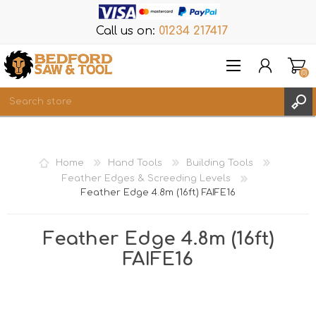
Call us on:
01234 217417
(0)
Items
REGISTER
Home
Hand Tools
Building Tools
LOG IN
Feather Edges & Screeding Levels
Feather Edge 4.8m (16ft) FAIFE16
WISHLIST
(0)
Feather Edge 4.8m (16ft)
FAIFE16