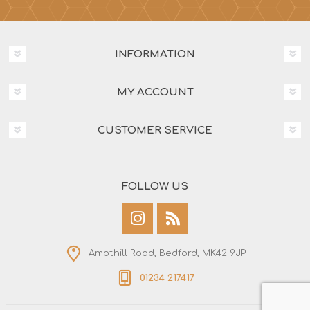
INFORMATION
MY ACCOUNT
CUSTOMER SERVICE
FOLLOW US
Ampthill Road, Bedford, MK42 9JP
01234 217417