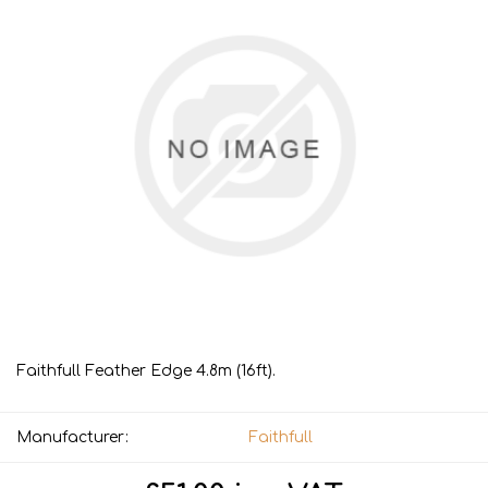
Faithfull Feather Edge 4.8m (16ft).
Manufacturer:
Faithfull