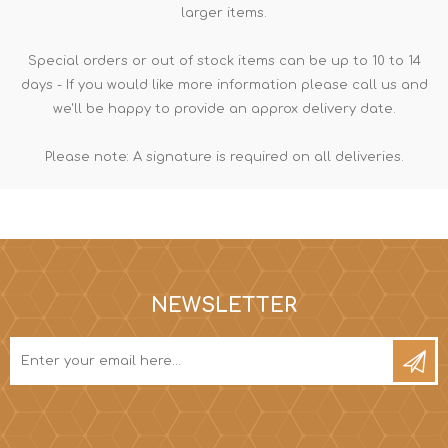
larger items.
Special orders or out of stock items can be up to 10 to 14
days - If you would like more information please call us and
we'll be happy to provide an approx delivery date.
Please note: A signature is required on all deliveries.
NEWSLETTER