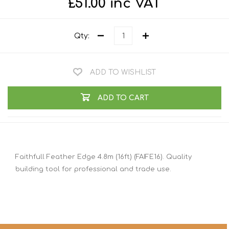
£51.00 inc VAT
Qty:
ADD TO WISHLIST
ADD TO CART
Faithfull Feather Edge 4.8m (16ft) (FAIFE16). Quality
building tool for professional and trade use.