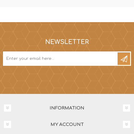
NEWSLETTER
INFORMATION
MY ACCOUNT