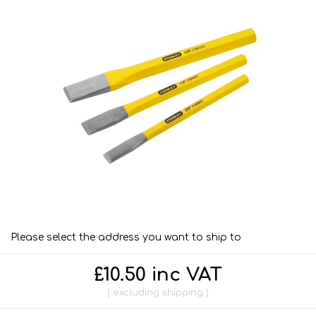
Please select the address you want to ship to
£10.50 inc VAT
excluding
shipping