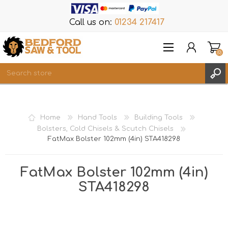
Call us on:
01234 217417
(0)
Items
REGISTER
Home
Hand Tools
Building Tools
LOG IN
Bolsters, Cold Chisels & Scutch Chisels
FatMax Bolster 102mm (4in) STA418298
WISHLIST
(0)
FatMax Bolster 102mm (4in)
STA418298