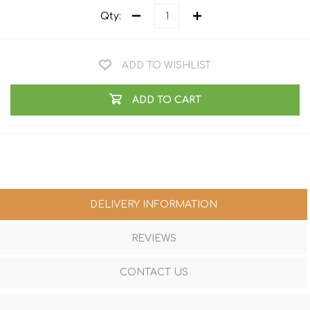
Qty:
ADD TO WISHLIST
ADD TO CART
DELIVERY INFORMATION
REVIEWS
CONTACT US