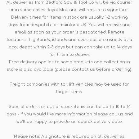
All deliveries from Bedford Saw & Tool Co will be via courier
or in some cases Royal Mail and will require a signature.
Delivery times for items in stock are usually 1-2 working
days from despatch for mainland UK. You will receive and
email as soon as your order is despatched. Remote
locations, highlands, islands and overseas are usually at a
local depot within 2-3 days but can can take up to 14 days
for them to deliver.
Free delivery applies to some products and collection in
store is also available (please contact us before ordering).
Freight companies with tail lift vehicles may be used for
larger items.
Special orders or out of stock items can be up to 10 to 14
days - If you would like more information please call us and
we'll be happy to provide an approx delivery date.
Please note: A signature is required on all deliveries.