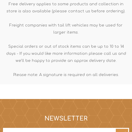
Free delivery applies to some products and collection in
store is also available (please contact us before ordering).
Freight companies with tail lift vehicles may be used for
larger items.
Special orders or out of stock items can be up to 10 to 14
days - If you would like more information please call us and
we'll be happy to provide an approx delivery date.
Please note: A signature is required on all deliveries.
NEWSLETTER