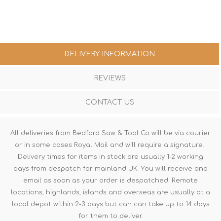
DELIVERY INFORMATION
REVIEWS
CONTACT US
All deliveries from Bedford Saw & Tool Co will be via courier
or in some cases Royal Mail and will require a signature.
Delivery times for items in stock are usually 1-2 working
days from despatch for mainland UK. You will receive and
email as soon as your order is despatched. Remote
locations, highlands, islands and overseas are usually at a
local depot within 2-3 days but can can take up to 14 days
for them to deliver.