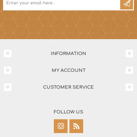
INFORMATION
MY ACCOUNT
CUSTOMER SERVICE
FOLLOW US