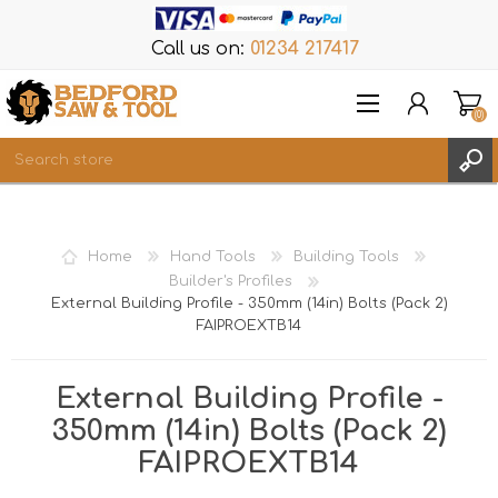
Call us on:
01234 217417
(0)
Items
REGISTER
Home
Hand Tools
Building Tools
LOG IN
Builder's Profiles
External Building Profile - 350mm (14in) Bolts (Pack 2)
WISHLIST
(0)
FAIPROEXTB14
External Building Profile -
350mm (14in) Bolts (Pack 2)
FAIPROEXTB14