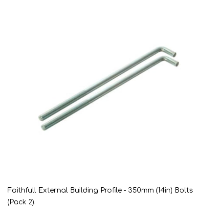
Faithfull External Building Profile - 350mm (14in) Bolts
(Pack 2).