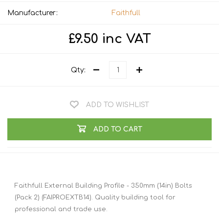
Manufacturer:
Faithfull
£9.50 inc VAT
Qty:
ADD TO WISHLIST
ADD TO CART
Faithfull External Building Profile - 350mm (14in) Bolts
(Pack 2) (FAIPROEXTB14). Quality building tool for
professional and trade use.