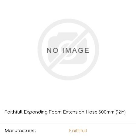
Faithfull Expanding Foam Extension Hose 300mm (12in).
Manufacturer:
Faithfull