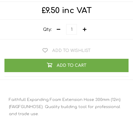
£9.50 inc VAT
Qty:
ADD TO WISHLIST
ADD TO CART
Faithfull Expanding Foam Extension Hose 300mm (12in)
(FAIGFGUNHOSE). Quality building tool for professional
and trade use.