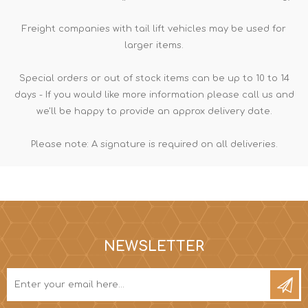
Freight companies with tail lift vehicles may be used for
larger items.
Special orders or out of stock items can be up to 10 to 14
days - If you would like more information please call us and
we'll be happy to provide an approx delivery date.
Please note: A signature is required on all deliveries.
NEWSLETTER