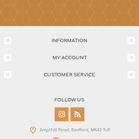
INFORMATION
MY ACCOUNT
CUSTOMER SERVICE
FOLLOW US
Ampthill Road, Bedford, MK42 9JP