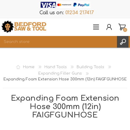
Call us on:
01234 217417
(0)
Items
REGISTER
Home
Hand Tools
Building Tools
LOG IN
Expanding Filler Guns
Expanding Foam Extension Hose 300mm (12in) FAIGFGUNHOSE
WISHLIST
(0)
Expanding Foam Extension
Hose 300mm (12in)
FAIGFGUNHOSE