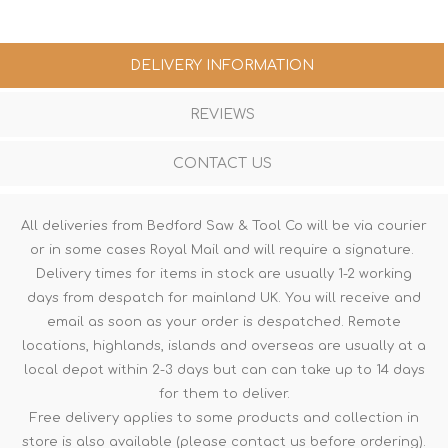
DELIVERY INFORMATION
REVIEWS
CONTACT US
All deliveries from Bedford Saw & Tool Co will be via courier
or in some cases Royal Mail and will require a signature.
Delivery times for items in stock are usually 1-2 working
days from despatch for mainland UK. You will receive and
email as soon as your order is despatched. Remote
locations, highlands, islands and overseas are usually at a
local depot within 2-3 days but can can take up to 14 days
for them to deliver.
Free delivery applies to some products and collection in
store is also available (please contact us before ordering).