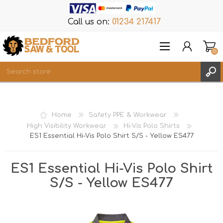
Call us on:
01234 217417
(0)
Items
REGISTER
Home
Safety PPE & Workwear
LOG IN
High Visibility Workwear
Hi-Vis Polo Shirts
ES1 Essential Hi-Vis Polo Shirt S/S - Yellow ES477
WISHLIST
(0)
ES1 Essential Hi-Vis Polo Shirt
S/S - Yellow ES477