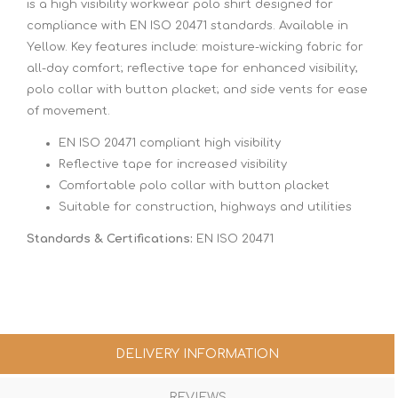
is a high visibility workwear polo shirt designed for
compliance with EN ISO 20471 standards. Available in
Yellow. Key features include: moisture-wicking fabric for
all-day comfort; reflective tape for enhanced visibility;
polo collar with button placket; and side vents for ease
of movement.
EN ISO 20471 compliant high visibility
Reflective tape for increased visibility
Comfortable polo collar with button placket
Suitable for construction, highways and utilities
Standards & Certifications:
EN ISO 20471
DELIVERY INFORMATION
REVIEWS