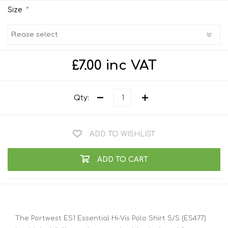
*
Size
£7.00 inc VAT
Qty:
ADD TO WISHLIST
ADD TO CART
The Portwest ES1 Essential Hi-Vis Polo Shirt S/S (ES477)