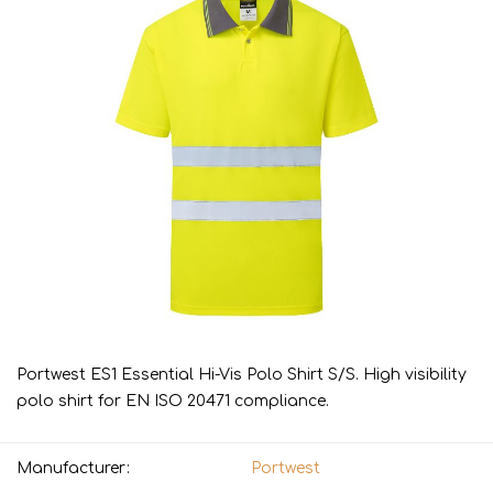
Portwest ES1 Essential Hi-Vis Polo Shirt S/S. High visibility
polo shirt for EN ISO 20471 compliance.
Manufacturer:
Portwest