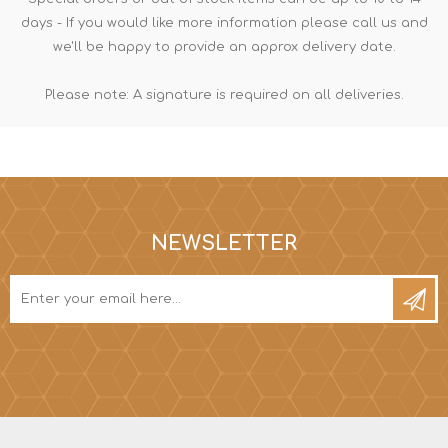
days - If you would like more information please call us and
we'll be happy to provide an approx delivery date.
Please note: A signature is required on all deliveries.
NEWSLETTER