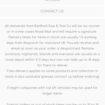
CONTACT US
All deliveries from Bedford Saw & Tool Co will be via courier
or in some cases Royal Mail and will require a signature.
Delivery times for items in stock are usually 1-2 working
days from despatch for mainland UK. You will receive and
email as soon as your order is despatched. Remote
locations, highlands, islands and overseas are usually at a
local depot within 2-3 days but can can take up to 14 days
for them to deliver.
Free delivery applies to some products and collection in
store is also available (please contact us before ordering).
Freight companies with tail lift vehicles may be used for
larger items.
Special orders or out of stock items can be up to 10 to 14