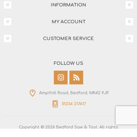
INFORMATION
MY ACCOUNT
CUSTOMER SERVICE
FOLLOW US
Ampthill Road, Bedford, MK42 9JP
01234 217417
Copyright © 2026 Bedford Saw & Tool. All rights
reserved.