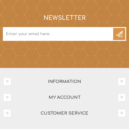
NEWSLETTER
INFORMATION
MY ACCOUNT
CUSTOMER SERVICE