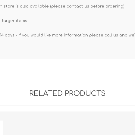
n store is also available (please contact us before ordering).
 larger items.
14 days - If you would like more information please call us and we
RELATED PRODUCTS