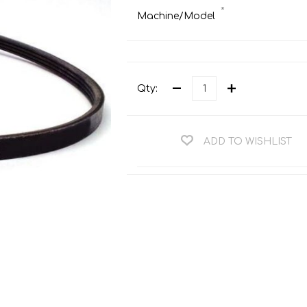
Teng Tools Ratchets & Handles
*
Machine/Model
Hi-Vis Jackets
Teng Tools Socket Accessories
Hi-Vis Bib & Braces
Teng Socket Sets
Hi-Vis Bodywarmers
Teng Tools Spanners & Wrenches
Qty:
Hi-Vis Coats
Teng Tools Screwdrivers
Hi-Vis Coveralls
Teng Tools Bits & Drivers
ADD TO WISHLIST
Hi-Vis Fleeces
Teng Tools Pliers
Hi-Vis Accessories
Teng Tools Hex & TX Keys
Hi-Vis Trousers
Teng Tools Torque Tools
Hi-Vis Hoodies &
Sweatshirts
Teng Tools Cutting Tools
Hi-Vis Polo Shirts
Teng Tools Measuring Tools
Hi-Vis Shirts
Teng Tools Service Tools
Hi-Vis Shorts
Teng Tools Auto Tools