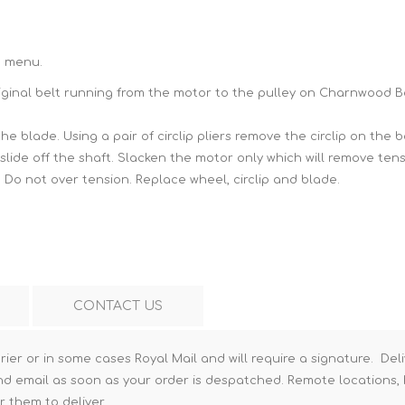
Hi-Vis T-Shirts
Teng Tools Insulated Tools
Hi-Vis Vests
Teng Tools Tool Sets
n menu.
original belt running from the motor to the pulley on Charnwood 
Teng Tools Tool Storage
the blade. Using a pair of
circlip pliers
remove the circlip on the b
 slide off the shaft. Slacken the motor only which will remove ten
. Do not over tension. Replace wheel, circlip and blade.
CONTACT US
rier or in some cases Royal Mail and will require a signature. Deli
nd email as soon as your order is despatched. Remote locations, h
r them to deliver.