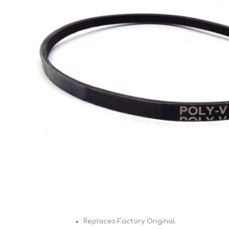
Cutters
Wood Chipper Blades
High Visibility Workwear
Gloves
Replaces Factory Original