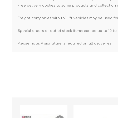
Free delivery applies to some products and collection i
Freight companies with tail lift vehicles may be used for
Special orders or out of stock items can be up to 10 to 
Please note: A signature is required on all deliveries.