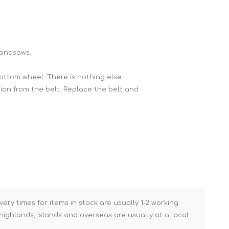
Brick Hods & Tongs
Brick Jointers & Rakers
Builder's Profiles
Bandsaws.
Cable Rods
ottom wheel. There is nothing else
Darbies
sion from the belt. Replace the belt and
Door & Board Lifters
Expanding Filler Guns
Feather Edges &
Screeding Levels
Flooring Tools
Shims & Wedges
Gas Burners &
very times for items in stock are usually 1-2 working
Accessories
ighlands, islands and overseas are usually at a local
Industrial Sprayers