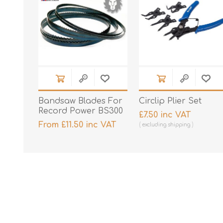
Bandsaw Blades For
Circlip Plier Set
Record Power BS300
£7.50 inc VAT
From £11.50 inc VAT
excluding
shipping