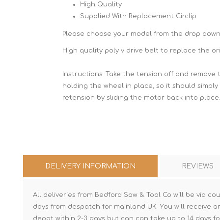
High Quality
Supplied With Replacement Circlip
Please choose your model from the drop dow
High quality poly v drive belt to replace the 
Instructions: Take the tension off and remove 
holding the wheel in place, so it should simply
retension by sliding the motor back into place
DELIVERY INFORMATION
REVIEWS
All deliveries from Bedford Saw & Tool Co will be via cou
days from despatch for mainland UK. You will receive a
depot within 2-3 days but can can take up to 14 days fo