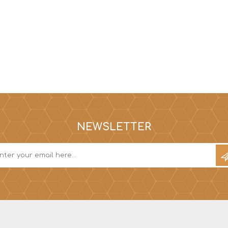
NEWSLETTER