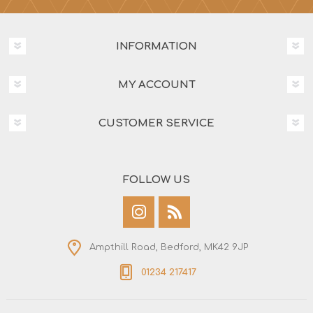
INFORMATION
MY ACCOUNT
CUSTOMER SERVICE
FOLLOW US
Ampthill Road, Bedford, MK42 9JP
01234 217417