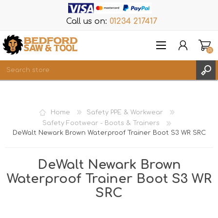
Call us on:
01234 217417
(0)
Items
REGISTER
Home
Safety PPE & Workwear
LOG IN
Safety Footwear - Boots & Trainers
DeWalt Newark Brown Waterproof Trainer Boot S3 WR SRC
WISHLIST
(0)
DeWalt Newark Brown
Waterproof Trainer Boot S3 WR
SRC