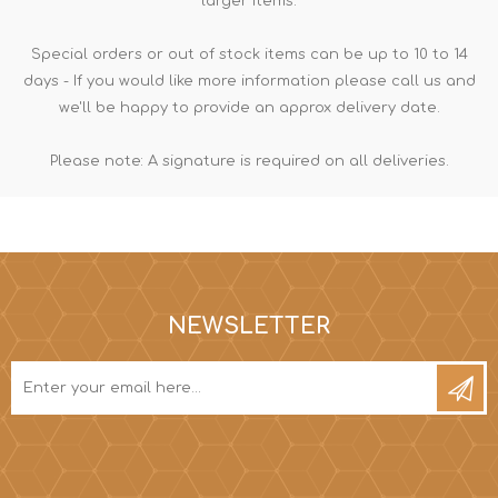
larger items.
Special orders or out of stock items can be up to 10 to 14
days - If you would like more information please call us and
we'll be happy to provide an approx delivery date.
Please note: A signature is required on all deliveries.
NEWSLETTER