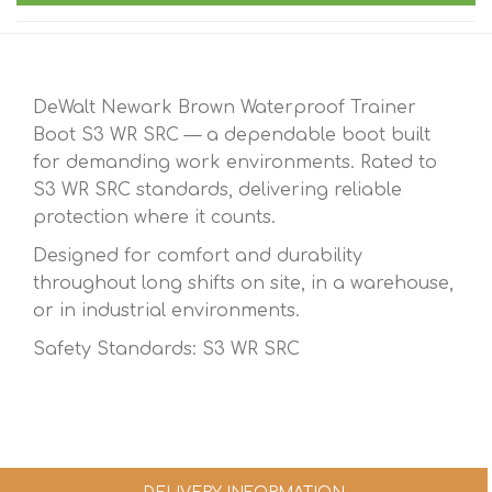
DeWalt Newark Brown Waterproof Trainer
Boot S3 WR SRC — a dependable boot built
for demanding work environments. Rated to
S3 WR SRC standards, delivering reliable
protection where it counts.
Designed for comfort and durability
throughout long shifts on site, in a warehouse,
or in industrial environments.
Safety Standards: S3 WR SRC