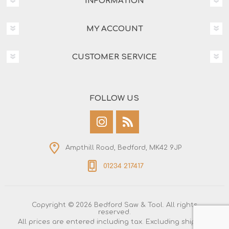
INFORMATION
MY ACCOUNT
CUSTOMER SERVICE
FOLLOW US
Ampthill Road, Bedford, MK42 9JP
01234 217417
Copyright © 2026 Bedford Saw & Tool. All rights
reserved.
All prices are entered including tax. Excluding
shipping