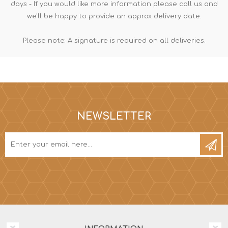
days - If you would like more information please call us and
we'll be happy to provide an approx delivery date.
Please note: A signature is required on all deliveries.
NEWSLETTER