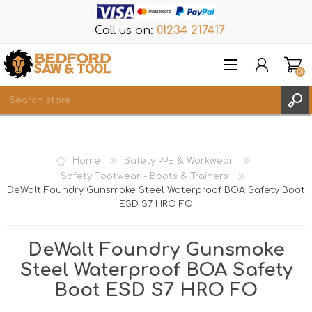
Call us on:
01234 217417
(0)
Items
REGISTER
Home
Safety PPE & Workwear
LOG IN
Safety Footwear - Boots & Trainers
DeWalt Foundry Gunsmoke Steel Waterproof BOA Safety Boot
WISHLIST
(0)
ESD S7 HRO FO
DeWalt Foundry Gunsmoke
Steel Waterproof BOA Safety
Boot ESD S7 HRO FO