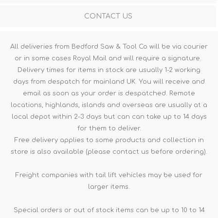
CONTACT US
All deliveries from Bedford Saw & Tool Co will be via courier
or in some cases Royal Mail and will require a signature.
Delivery times for items in stock are usually 1-2 working
days from despatch for mainland UK. You will receive and
email as soon as your order is despatched. Remote
locations, highlands, islands and overseas are usually at a
local depot within 2-3 days but can can take up to 14 days
for them to deliver.
Free delivery applies to some products and collection in
store is also available (please contact us before ordering).
Freight companies with tail lift vehicles may be used for
larger items.
Special orders or out of stock items can be up to 10 to 14