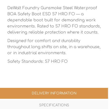
DeWalt Foundry Gunsmoke Steel Waterproof
BOA Safety Boot ESD S7 HRO FO — a
dependable boot built for demanding work
environments. Rated to S7 HRO FO standards,
delivering reliable protection where it counts.
Designed for comfort and durability
throughout long shifts on site, in a warehouse,
or in industrial environments.
Safety Standards: S7 HRO FO
DELIVERY INFORMATION
SPECIFICATIONS