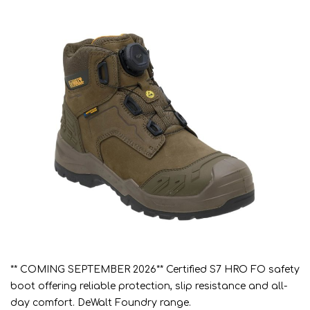
** COMING SEPTEMBER 2026** Certified S7 HRO FO safety
boot offering reliable protection, slip resistance and all-
day comfort. DeWalt Foundry range.