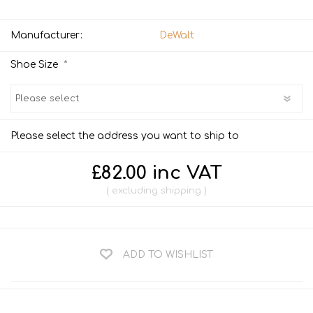
Manufacturer:
DeWalt
*
Shoe Size
Please select the address you want to ship to
£82.00 inc VAT
excluding
shipping
ADD TO WISHLIST