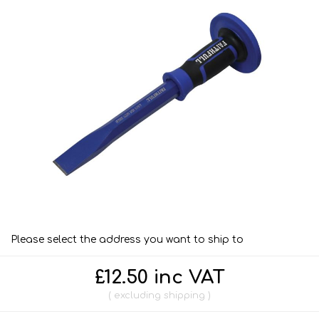
Please select the address you want to ship to
£12.50 inc VAT
excluding
shipping