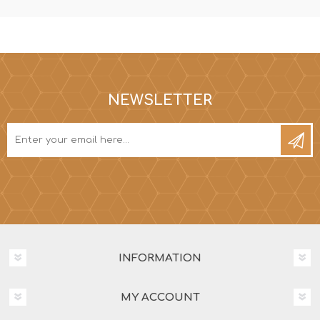
NEWSLETTER
INFORMATION
MY ACCOUNT