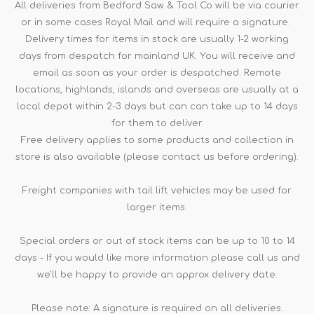
All deliveries from Bedford Saw & Tool Co will be via courier
or in some cases Royal Mail and will require a signature.
Delivery times for items in stock are usually 1-2 working
days from despatch for mainland UK. You will receive and
email as soon as your order is despatched. Remote
locations, highlands, islands and overseas are usually at a
local depot within 2-3 days but can can take up to 14 days
for them to deliver.
Free delivery applies to some products and collection in
store is also available (please contact us before ordering).
Freight companies with tail lift vehicles may be used for
larger items.
Special orders or out of stock items can be up to 10 to 14
days - If you would like more information please call us and
we'll be happy to provide an approx delivery date.
Please note: A signature is required on all deliveries.