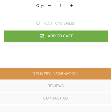
Qty:
ADD TO WISHLIST
ADD TO CART
DELIVERY INFORMATION
REVIEWS
CONTACT US