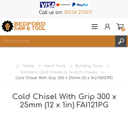
Call us on:
01234 217417
(0)
Items
REGISTER
Home
Hand Tools
Building Tools
LOG IN
Bolsters, Cold Chisels & Scutch Chisels
Cold Chisel With Grip 300 x 25mm (12 x 1in) FAI121PG
WISHLIST
(0)
Cold Chisel With Grip 300 x
25mm (12 x 1in) FAI121PG