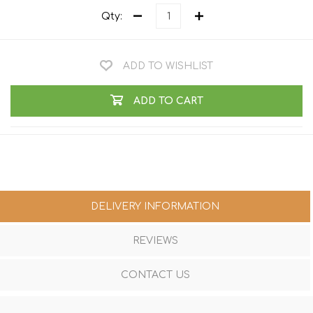
Qty:
ADD TO WISHLIST
ADD TO CART
DELIVERY INFORMATION
REVIEWS
CONTACT US