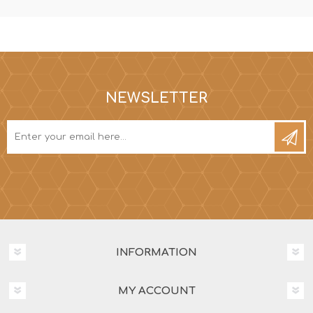
NEWSLETTER
INFORMATION
MY ACCOUNT