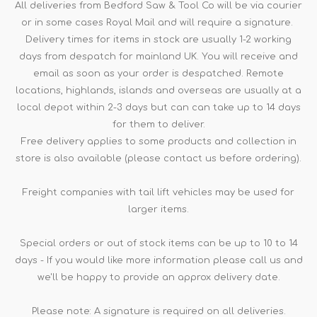
All deliveries from Bedford Saw & Tool Co will be via courier
or in some cases Royal Mail and will require a signature.
Delivery times for items in stock are usually 1-2 working
days from despatch for mainland UK. You will receive and
email as soon as your order is despatched. Remote
locations, highlands, islands and overseas are usually at a
local depot within 2-3 days but can can take up to 14 days
for them to deliver.
Free delivery applies to some products and collection in
store is also available (please contact us before ordering).
Freight companies with tail lift vehicles may be used for
larger items.
Special orders or out of stock items can be up to 10 to 14
days - If you would like more information please call us and
we'll be happy to provide an approx delivery date.
Please note: A signature is required on all deliveries.