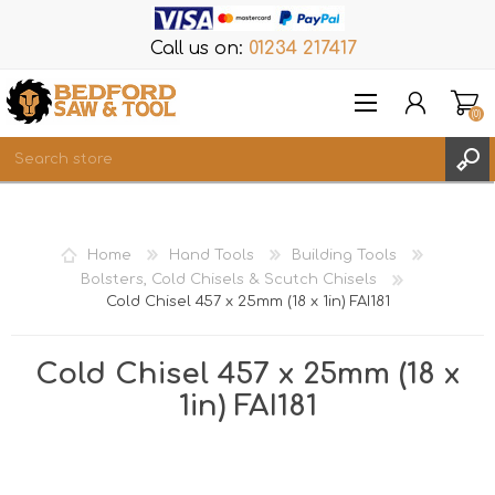
Call us on:
01234 217417
(0)
Items
REGISTER
Home
Hand Tools
Building Tools
LOG IN
Bolsters, Cold Chisels & Scutch Chisels
Cold Chisel 457 x 25mm (18 x 1in) FAI181
WISHLIST
(0)
Cold Chisel 457 x 25mm (18 x
1in) FAI181