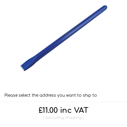
Please select the address you want to ship to
£11.00 inc VAT
excluding
shipping