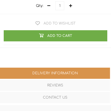
Qty:
ADD TO WISHLIST
ADD TO CART
DELIVERY INFORMATION
REVIEWS
CONTACT US