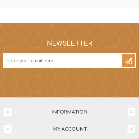
NEWSLETTER
INFORMATION
MY ACCOUNT