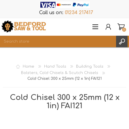
Call us on:
01234 217417
(0)
Items
REGISTER
Home
Hand Tools
Building Tools
LOG IN
Bolsters, Cold Chisels & Scutch Chisels
Cold Chisel 300 x 25mm (12 x 1in) FAI121
WISHLIST
(0)
Cold Chisel 300 x 25mm (12 x
1in) FAI121