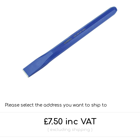
Please select the address you want to ship to
£7.50 inc VAT
excluding
shipping