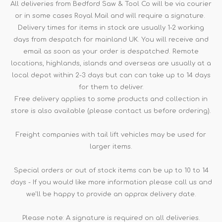
All deliveries from Bedford Saw & Tool Co will be via courier
or in some cases Royal Mail and will require a signature.
Delivery times for items in stock are usually 1-2 working
days from despatch for mainland UK. You will receive and
email as soon as your order is despatched. Remote
locations, highlands, islands and overseas are usually at a
local depot within 2-3 days but can can take up to 14 days
for them to deliver.
Free delivery applies to some products and collection in
store is also available (please contact us before ordering).
Freight companies with tail lift vehicles may be used for
larger items.
Special orders or out of stock items can be up to 10 to 14
days - If you would like more information please call us and
we'll be happy to provide an approx delivery date.
Please note: A signature is required on all deliveries.