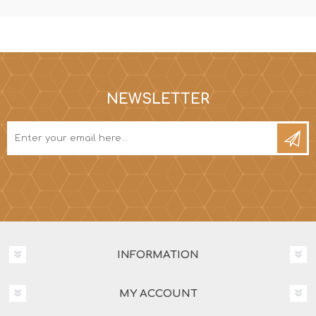
NEWSLETTER
INFORMATION
MY ACCOUNT