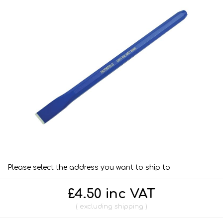
Please select the address you want to ship to
£4.50 inc VAT
excluding
shipping