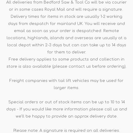
All deliveries from Bedford Saw & Tool Co will be via courier
or in some cases Royal Mail and will require a signature.
Delivery times for items in stock are usually 1-2 working
days from despatch for mainland UK. You will receive and
email as soon as your order is despatched. Remote
locations, highlands, islands and overseas are usually at a
local depot within 2-3 days but can can take up to 14 days
for them to deliver.
Free delivery applies to some products and collection in
store is also available (please contact us before ordering).
Freight companies with tail lift vehicles may be used for
larger items.
Special orders or out of stock items can be up to 10 to 14
days - If you would like more information please call us and
we'll be happy to provide an approx delivery date.
Please note: A signature is required on all deliveries.