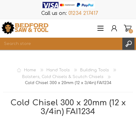
Call us on:
01234 217417
(0)
Items
REGISTER
Home
Hand Tools
Building Tools
LOG IN
Bolsters, Cold Chisels & Scutch Chisels
Cold Chisel 300 x 20mm (12 x 3/4in) FAI1234
WISHLIST
(0)
Cold Chisel 300 x 20mm (12 x
3/4in) FAI1234