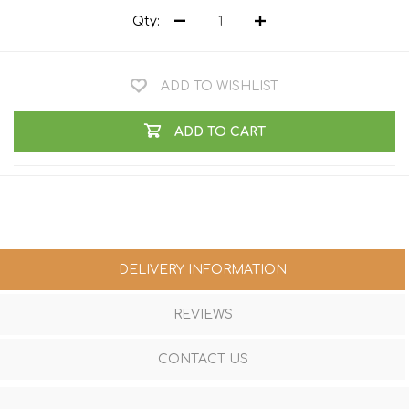
Qty:
ADD TO WISHLIST
ADD TO CART
DELIVERY INFORMATION
REVIEWS
CONTACT US