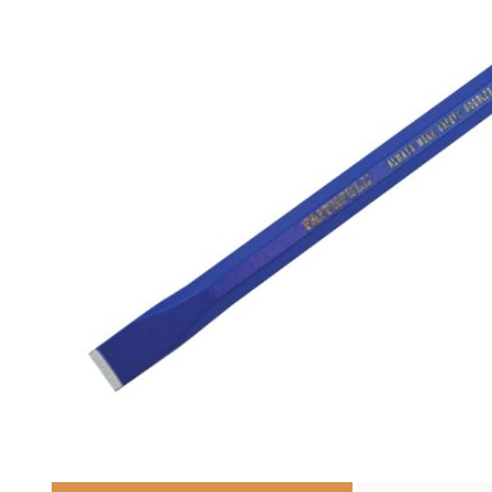
Cutters
Wood Chipper Blades
High Visibility Workwear
Gloves