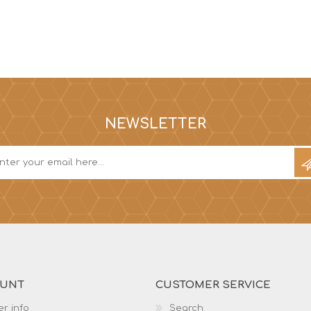
NEWSLETTER
OUNT
CUSTOMER SERVICE
r info
Search