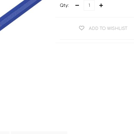
Teng Tools Ratchets & Handles
Qty:
Hi-Vis Jackets
Teng Tools Socket Accessories
Hi-Vis Bib & Braces
Teng Socket Sets
ADD TO WISHLIST
Hi-Vis Bodywarmers
Teng Tools Spanners & Wrenches
Hi-Vis Coats
Teng Tools Screwdrivers
Hi-Vis Coveralls
Teng Tools Bits & Drivers
Hi-Vis Fleeces
Teng Tools Pliers
Hi-Vis Accessories
Teng Tools Hex & TX Keys
Hi-Vis Trousers
Teng Tools Torque Tools
Hi-Vis Hoodies &
Sweatshirts
Teng Tools Cutting Tools
Hi-Vis Polo Shirts
Teng Tools Measuring Tools
Hi-Vis Shirts
Teng Tools Service Tools
Hi-Vis Shorts
Teng Tools Auto Tools