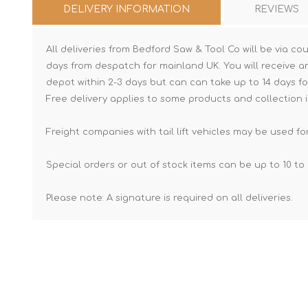
DELIVERY INFORMATION
REVIEWS
All deliveries from Bedford Saw & Tool Co will be via cou
days from despatch for mainland UK. You will receive a
depot within 2-3 days but can can take up to 14 days fo
Free delivery applies to some products and collection i
Freight companies with tail lift vehicles may be used for
Special orders or out of stock items can be up to 10 to 
Please note: A signature is required on all deliveries.