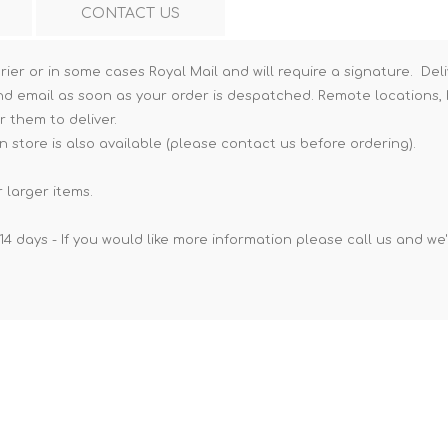
CONTACT US
Hi-Vis T-Shirts
Teng Tools Insulated Tools
Hi-Vis Vests
Teng Tools Tool Sets
rier or in some cases Royal Mail and will require a signature. Deli
nd email as soon as your order is despatched. Remote locations, h
Teng Tools Tool Storage
r them to deliver.
n store is also available (please contact us before ordering).
 larger items.
14 days - If you would like more information please call us and we