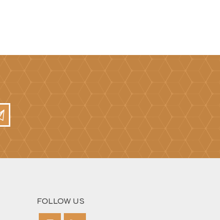
Mortar Rakes
Mortar Stand & Plate
Vices
Plasterer's & Dry Lining
Tools
Pointing & Grouting
Guns
Roofing Tools
Sealant, Mastic &
Skeleton Guns
FOLLOW US