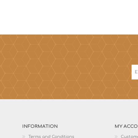
INFORMATION
MY ACC
Terms and Conditions
Custome