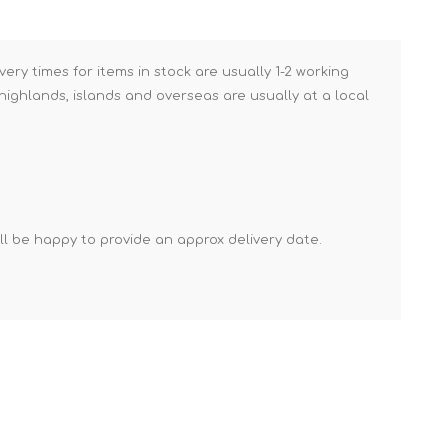
Brick Hods & Tongs
Brick Jointers & Rakers
very times for items in stock are usually 1-2 working
Builder's Profiles
ighlands, islands and overseas are usually at a local
Cable Rods
Darbies
Door & Board Lifters
Expanding Filler Guns
'll be happy to provide an approx delivery date.
Feather Edges &
Screeding Levels
Flooring Tools
Shims & Wedges
Gas Burners &
Accessories
Industrial Sprayers