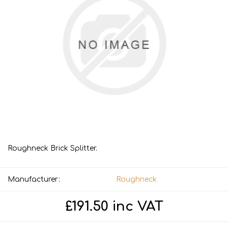
Roughneck Brick Splitter.
Manufacturer:
Roughneck
£191.50 inc VAT