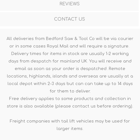
REVIEWS
CONTACT US
All deliveries from Bedford Saw & Tool Co will be via courier
or in some cases Royal Mail and will require a signature.
Delivery times for items in stock are usually 1-2 working
days from despatch for mainland UK. You will receive and
email as soon as your order is despatched. Remote
locations, highlands, islands and overseas are usually at a
local depot within 2-3 days but can can take up to 14 days
for them to deliver.
Free delivery applies to some products and collection in
store is also available (please contact us before ordering).
Freight companies with tail lift vehicles may be used for
larger items.