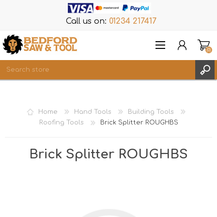
Call us on:
01234 217417
(0)
Items
REGISTER
Home
Hand Tools
Building Tools
LOG IN
Roofing Tools
Brick Splitter ROUGHBS
WISHLIST
(0)
Brick Splitter ROUGHBS