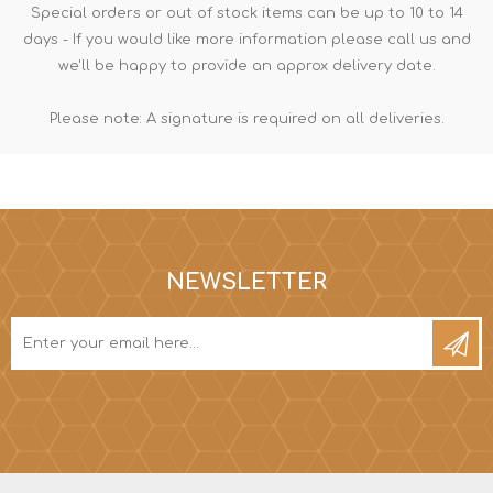
Special orders or out of stock items can be up to 10 to 14
days - If you would like more information please call us and
we'll be happy to provide an approx delivery date.
Please note: A signature is required on all deliveries.
NEWSLETTER