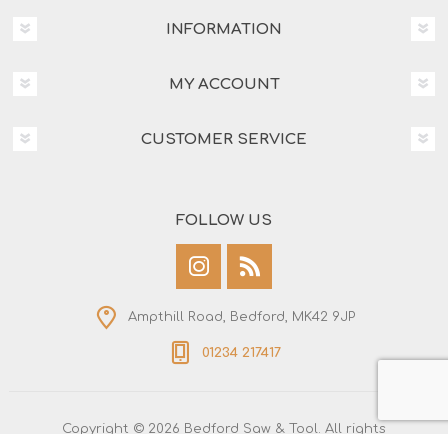
INFORMATION
MY ACCOUNT
CUSTOMER SERVICE
FOLLOW US
Ampthill Road, Bedford, MK42 9JP
01234 217417
Copyright © 2026 Bedford Saw & Tool. All rights
reserved.