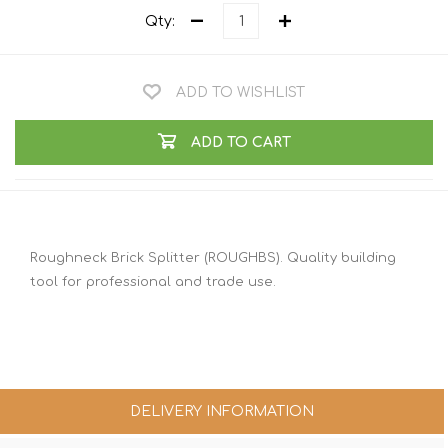
Qty:
ADD TO WISHLIST
ADD TO CART
Roughneck Brick Splitter (ROUGHBS). Quality building
tool for professional and trade use.
DELIVERY INFORMATION