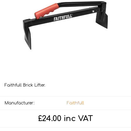
Faithfull Brick Lifter.
Manufacturer:
Faithfull
£24.00 inc VAT