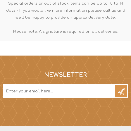
Special orders or out of stock items can be up to 10 to 14
days - If you would like more information please call us and
we'll be happy to provide an approx delivery date.
Please note: A signature is required on all deliveries.
NEWSLETTER