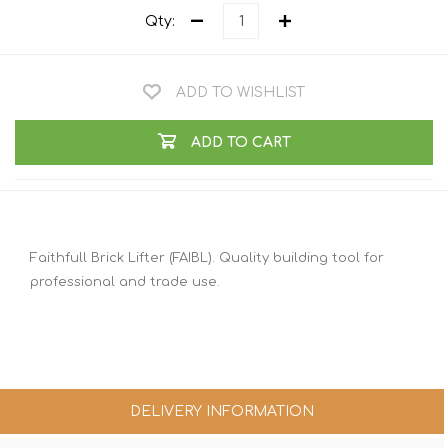
Qty:
ADD TO WISHLIST
ADD TO CART
Faithfull Brick Lifter (FAIBL). Quality building tool for
professional and trade use.
DELIVERY INFORMATION