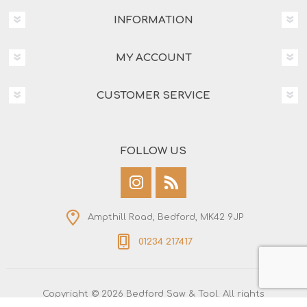
INFORMATION
MY ACCOUNT
CUSTOMER SERVICE
FOLLOW US
Ampthill Road, Bedford, MK42 9JP
01234 217417
Copyright © 2026 Bedford Saw & Tool. All rights
reserved.