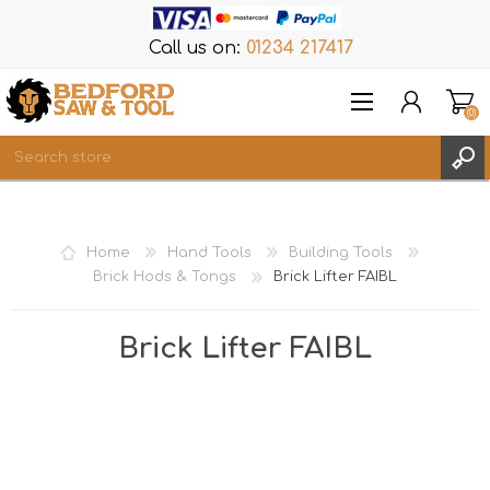
Call us on:
01234 217417
(0)
Items
REGISTER
Home
Hand Tools
Building Tools
LOG IN
Brick Hods & Tongs
Brick Lifter FAIBL
WISHLIST
(0)
Brick Lifter FAIBL