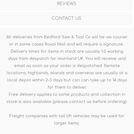
REVIEWS
CONTACT US
All deliveries from Bedford Saw & Tool Co will be via courier
or in some cases Royal Mail and will require a signature.
Delivery times for items in stock are usually 1-2 working
days from despatch for mainland UK. You will receive and
email as soon as your order is despatched. Remote
locations, highlands, islands and overseas are usually at a
local depot within 2-3 days but can can take up to 14 days
for them to deliver.
Free delivery applies to some products and collection in
store is also available (please contact us before ordering).
Freight companies with tail lift vehicles may be used for
larger items.