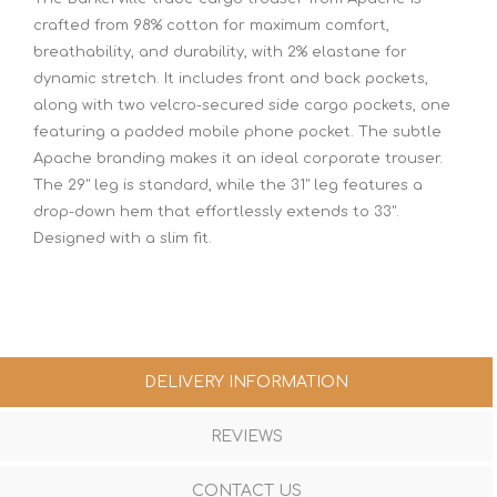
crafted from 98% cotton for maximum comfort,
breathability, and durability, with 2% elastane for
dynamic stretch. It includes front and back pockets,
along with two velcro-secured side cargo pockets, one
featuring a padded mobile phone pocket. The subtle
Apache branding makes it an ideal corporate trouser.
The 29" leg is standard, while the 31" leg features a
drop-down hem that effortlessly extends to 33".
Designed with a slim fit.
DELIVERY INFORMATION
REVIEWS
CONTACT US