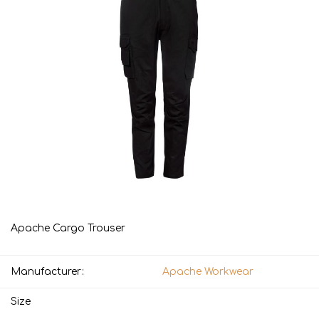
Apache Cargo Trouser
Manufacturer:
Apache Workwear
Size