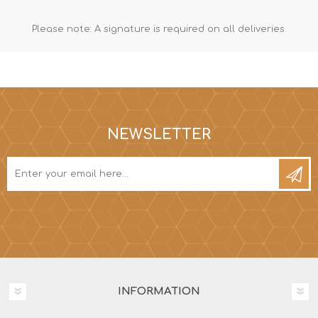
Please note: A signature is required on all deliveries.
NEWSLETTER
INFORMATION