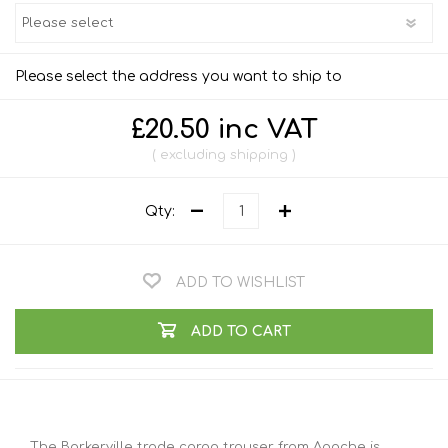
Please select the address you want to ship to
£20.50 inc VAT
excluding
shipping
Qty:
ADD TO WISHLIST
ADD TO CART
The Barkerville trade cargo trouser from Apache is