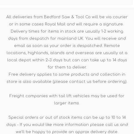
All deliveries from Bedford Saw & Tool Co will be via courier
or in some cases Royal Mail and will require a signature.
Delivery times for items in stock are usually 1-2 working
days from despatch for mainland UK. You will receive and
email as soon as your order is despatched. Remote
locations, highlands, islands and overseas are usually at a
local depot within 2-3 days but can can take up to 14 days
for them to deliver.
Free delivery applies to some products and collection in
store is also available (please contact us before ordering).
Freight companies with tail lift vehicles may be used for
larger items.
Special orders or out of stock items can be up to 10 to 14
days - If you would like more information please call us and
we'll be happy to provide an approx delivery date.