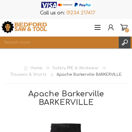
Call us on:
01234 217417
(0)
Items
REGISTER
Home
Safety PPE & Workwear
LOG IN
Trousers & Shorts
Apache Barkerville BARKERVILLE
WISHLIST
(0)
Apache Barkerville
BARKERVILLE