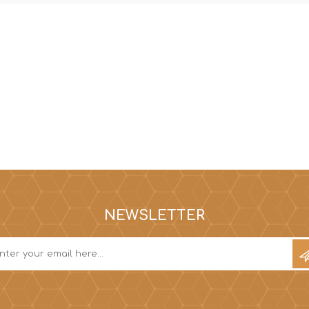
NEWSLETTER