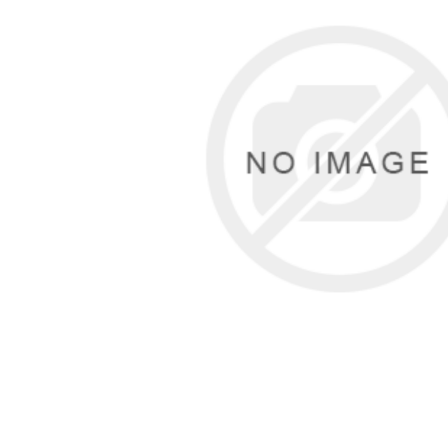
Cutters
Wood Chipper Blades
High Visibility Workwear
Gloves