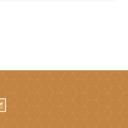
Mortar Rakes
Mortar Stand & Plate
Vices
Plasterer's & Dry Lining
Tools
Pointing & Grouting
Guns
Roofing Tools
Sealant, Mastic &
Skeleton Guns