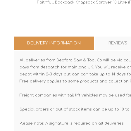
Faithfull Backpack Knapsack Sprayer 10 Litre (F
DELIVERY INFORMATION
REVIEWS
All deliveries from Bedford Saw & Tool Co will be via cou
days from despatch for mainland UK. You will receive a
depot within 2-3 days but can can take up to 14 days fo
Free delivery applies to some products and collection i
Freight companies with tail lift vehicles may be used for
Special orders or out of stock items can be up to 10 to 
Please note: A signature is required on all deliveries.