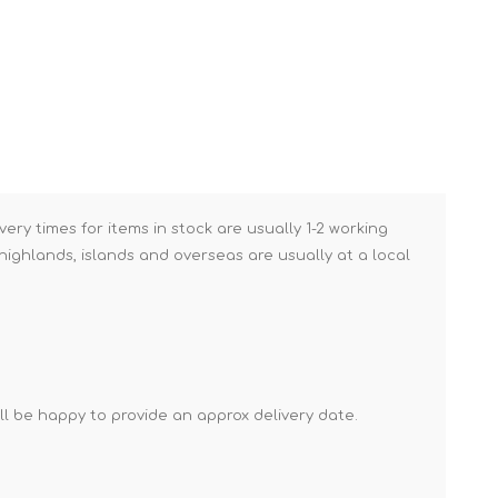
Brick Hods & Tongs
Brick Jointers & Rakers
Builder's Profiles
Cable Rods
Darbies
Door & Board Lifters
very times for items in stock are usually 1-2 working
Expanding Filler Guns
ighlands, islands and overseas are usually at a local
Feather Edges &
Screeding Levels
Flooring Tools
Shims & Wedges
'll be happy to provide an approx delivery date.
Gas Burners &
Accessories
Industrial Sprayers