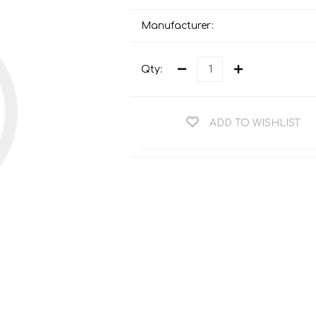
Teng Tools Ratchets & Handles
Hi-Vis Jackets
Manufacturer:
Teng Tools Socket Accessories
Hi-Vis Bib & Braces
Teng Socket Sets
Qty:
Hi-Vis Bodywarmers
Teng Tools Spanners & Wrenches
Hi-Vis Coats
Teng Tools Screwdrivers
Hi-Vis Coveralls
ADD TO WISHLIST
Teng Tools Bits & Drivers
Hi-Vis Fleeces
Teng Tools Pliers
Hi-Vis Accessories
Teng Tools Hex & TX Keys
Hi-Vis Trousers
Teng Tools Torque Tools
Hi-Vis Hoodies &
Sweatshirts
Teng Tools Cutting Tools
Hi-Vis Polo Shirts
Teng Tools Measuring Tools
Hi-Vis Shirts
Teng Tools Service Tools
Hi-Vis Shorts
Teng Tools Auto Tools