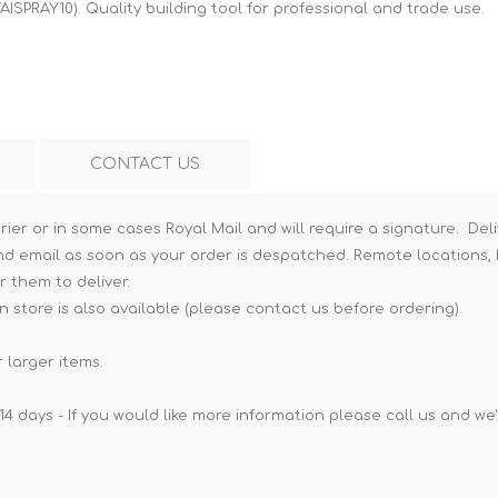
AISPRAY10). Quality building tool for professional and trade use.
Hi-Vis T-Shirts
Teng Tools Insulated Tools
Hi-Vis Vests
Teng Tools Tool Sets
Teng Tools Tool Storage
CONTACT US
rier or in some cases Royal Mail and will require a signature. Deli
nd email as soon as your order is despatched. Remote locations, h
r them to deliver.
n store is also available (please contact us before ordering).
 larger items.
14 days - If you would like more information please call us and we