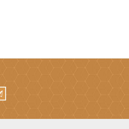
Mortar Rakes
Mortar Stand & Plate
Vices
Plasterer's & Dry Lining
Tools
Pointing & Grouting
Guns
Roofing Tools
Sealant, Mastic &
Skeleton Guns