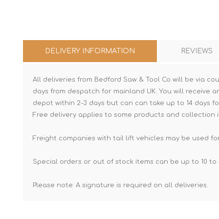
DELIVERY INFORMATION
REVIEWS
All deliveries from Bedford Saw & Tool Co will be via cou
days from despatch for mainland UK. You will receive a
depot within 2-3 days but can can take up to 14 days fo
Free delivery applies to some products and collection i
Freight companies with tail lift vehicles may be used for
Special orders or out of stock items can be up to 10 to 
Please note: A signature is required on all deliveries.