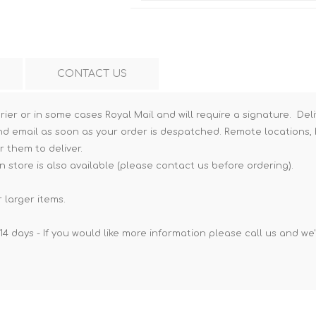
Hi-Vis T-Shirts
Teng Tools Insulated Tools
Hi-Vis Vests
Teng Tools Tool Sets
Teng Tools Tool Storage
CONTACT US
rier or in some cases Royal Mail and will require a signature. Deli
nd email as soon as your order is despatched. Remote locations, h
r them to deliver.
n store is also available (please contact us before ordering).
 larger items.
14 days - If you would like more information please call us and we