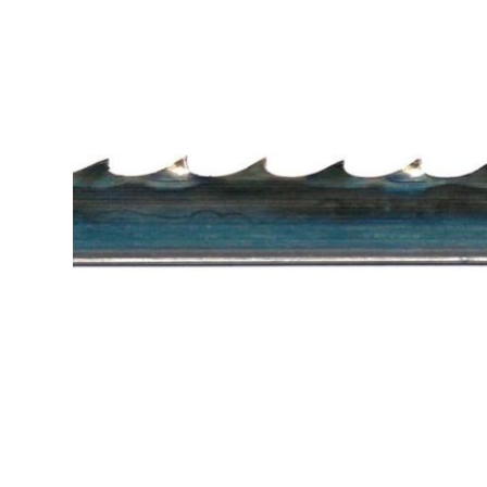
Cutters
Wood Chipper Blades
High Visibility Workwear
Gloves