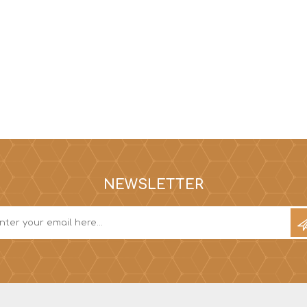
NEWSLETTER