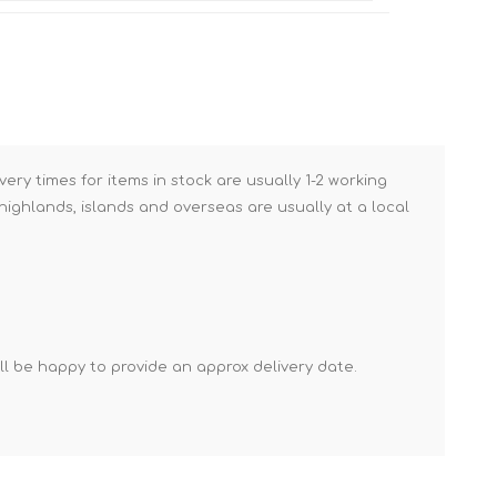
Brick Hods & Tongs
Brick Jointers & Rakers
Builder's Profiles
Cable Rods
Darbies
very times for items in stock are usually 1-2 working
ighlands, islands and overseas are usually at a local
Door & Board Lifters
Expanding Filler Guns
Feather Edges &
Screeding Levels
Flooring Tools
'll be happy to provide an approx delivery date.
Shims & Wedges
Gas Burners &
Accessories
Industrial Sprayers