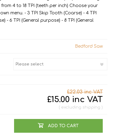
Jigs
Site Leads, Sockets & Adaptors
Drill Bits
Kitchen Worktop Jigs
 from 4 to 18 TPI (teeth per inch) Choose your
down menu. - 3 TPI Skip Tooth (Coarse) - 4 TPI
Knives
Truck & Site Boxes
Hinge Jigs
) - 6 TPI (General purpose) - 8 TPI (General
Measuring
Lock Jigs
Nail Pullers & Pry Bars
Bedford Saw
Pliers & Cutters
Torque Wrenches
Hobby
Metal Cutting Lubricant
Chain Saw Oil
£22.03 inc VAT
£15.00 inc VAT
Air Tools
excluding
shipping
Threading Tools
Building Tools
Bolsters, Cold Chisels
ADD TO CART
& Scutch Chisels
Spanners & Wrenches